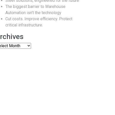
Steel solutions, engineered for the future
The biggest barrier to Warehouse
Automation isn’t the technology
Cut costs. Improve efficiency. Protect
critical infrastructure.
rchives