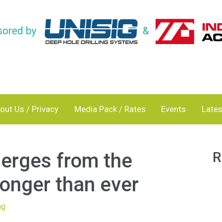
out Us / Privacy
Media Pack / Rates
Events
Lates
erges from the
R
onger than ever
ng