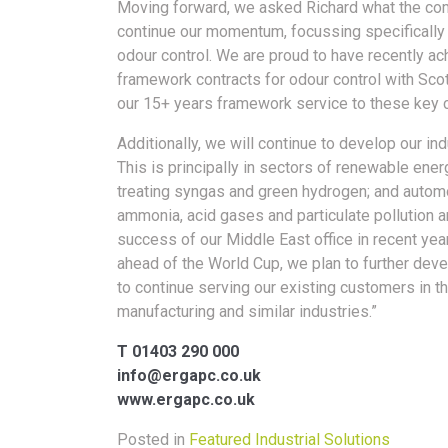
Moving forward, we asked Richard what the comp
continue our momentum, focussing specifically 
odour control. We are proud to have recently ac
framework contracts for odour control with Sco
our 15+ years framework service to these key 
Additionally, we will continue to develop our ind
This is principally in sectors of renewable en
treating syngas and green hydrogen; and automo
ammonia, acid gases and particulate pollution a
success of our Middle East office in recent year
ahead of the World Cup, we plan to further devel
to continue serving our existing customers in 
manufacturing and similar industries.”
T 01403 290 000
info@ergapc.co.uk
www.ergapc.co.uk
Posted in
Featured Industrial Solutions