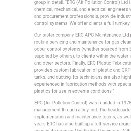
group in detail. “ERG (Air Pollution Control) Ltd
chemical, mechanical, and electrical engineers
and procurement professionals, provide industr
control systems. We offer clients a full turnkey
Our sister company ERG APC Maintenance Ltd 
routine servicing and maintenance for gas clea
odour control systems (whether sourced from 
supplied by others), to clients within the water 
and other sectors. Finally, ERG Plastic Fabricati
provides custom fabrication of plastic and GRP
tanks, and ducting. Its technicians are also high
experienced in fabrication methods with specia
plastics for use in extreme conditions.”
ERG (Air Pollution Control) was founded in 197
management through a buy-out. The headquarter
implementation and maintenance teams, as well a
years ERG has also built up a full-service regio
service its growing Middle East business. With