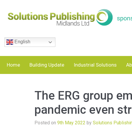
English
Home
Building Update
Industrial Solutions
Ab
The ERG group em
pandemic even str
Posted on
9th May 2022
by
Solutions Publishi