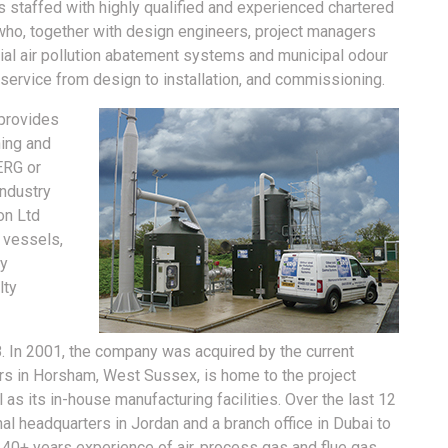
 is staffed with highly qualified and experienced chartered
 who, together with design engineers, project managers
ial air pollution abatement systems and municipal odour
 service from design to installation, and commissioning.
provides
ning and
ERG or
industry
on Ltd
 vessels,
ly
lty
8. In 2001, the company was acquired by the current
s in Horsham, West Sussex, is home to the project
s its in-house manufacturing facilities. Over the last 12
nal headquarters in Jordan and a branch office in Dubai to
 40+ years experience of air, process gas and flue gas