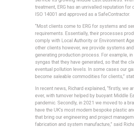
treatment, ERG has an unrivalled reputation for 
ISO 14001 and approved as a SafeContractor.
“Most clients come to ERG for systems and ser
requirements. Essentially, their processes produ
comply with Local Authority or Environment Ag
other clients however, we provide systems and 
generating production process. For example, in
syngas that they have generated, so that the cli
eventual pollution levels. In some cases our 
become saleable commodities for clients,” stat
In recent news, Richard explained, “firstly, we
ever, with turnover helped by buoyant Middle Ea
pandemic. Secondly, in 2021 we moved to a bra
have the UK’s most modern bespoke plastic and 
that bring our engineering and project managem
fabrication and system manufacture,” said Richa