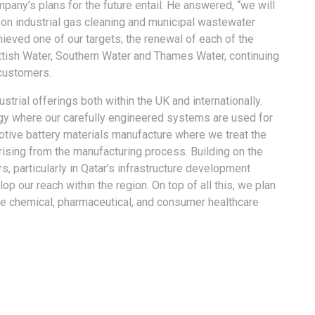
any’s plans for the future entail. He answered, “we will
on industrial gas cleaning and municipal wastewater
hieved one of our targets; the renewal of each of the
ttish Water, Southern Water and Thames Water, continuing
customers.
ustrial offerings both within the UK and internationally.
ergy where our carefully engineered systems are used for
tive battery materials manufacture where we treat the
rising from the manufacturing process. Building on the
s, particularly in Qatar’s infrastructure development
op our reach within the region. On top of all this, we plan
the chemical, pharmaceutical, and consumer healthcare