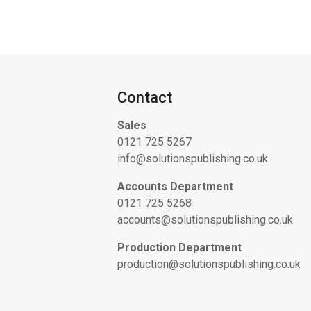
Contact
Sales
0121 725 5267
info@solutionspublishing.co.uk
Accounts Department
0121 725 5268
accounts@solutionspublishing.co.uk
Production Department
production@solutionspublishing.co.uk