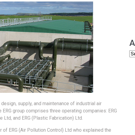
A
esign, supply, and maintenance of industrial air
The ERG group comprises three operating companies: ERG
 Ltd, and ERG (Plastic Fabrication) Ltd.
of ERG (Air Pollution Control) Ltd who explained the