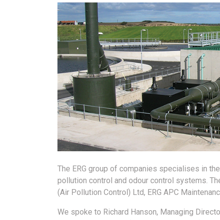
The ERG group of companies specialises in the d
pollution control and odour control systems. 
(Air Pollution Control) Ltd, ERG APC Maintenance
We spoke to Richard Hanson, Managing Director 