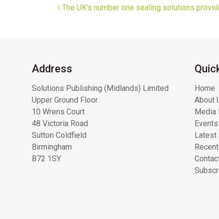
Post navigation
The UK’s number one sealing solutions provid
Address
Quic
Solutions Publishing (Midlands) Limited
Home
Upper Ground Floor
About 
10 Wrens Court
Media 
48 Victoria Road
Events
Sutton Coldfield
Latest
Birmingham
Recent
B72 1SY
Contac
Subscr