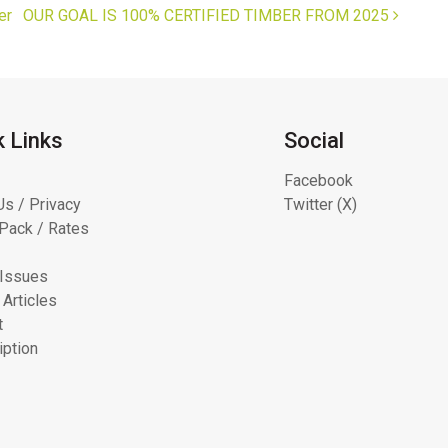
er
OUR GOAL IS 100% CERTIFIED TIMBER FROM 2025
k Links
Social
Facebook
Us / Privacy
Twitter (X)
Pack / Rates
 Issues
 Articles
t
iption