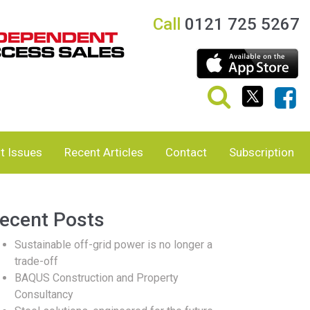
Call
0121 725 5267
t Issues
Recent Articles
Contact
Subscription
ecent Posts
Sustainable off-grid power is no longer a
trade-off
BAQUS Construction and Property
Consultancy