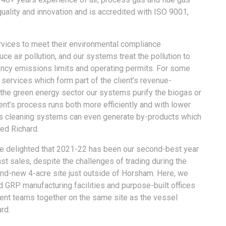
quality and innovation and is accredited with ISO 9001,
vices to meet their environmental compliance
ce air pollution, and our systems treat the pollution to
ency emissions limits and operating permits. For some
services which form part of the client’s revenue-
 the green energy sector our systems purify the biogas or
ent’s process runs both more efficiently and with lower
gas cleaning systems can even generate by-products which
ed Richard.
 are delighted that 2021-22 has been our second-best year
st sales, despite the challenges of trading during the
nd-new 4-acre site just outside of Horsham. Here, we
GRP manufacturing facilities and purpose-built offices
ent teams together on the same site as the vessel
rd.