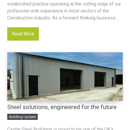
established practice operating at the cutting edge of our
profession with experience in most sectors of the
Construction Industry. As a forward-thinking business...
Read More
Steel solutions, engineered for the future
Building Update
Castle Steel Buildings is proud to be one of the UK’s