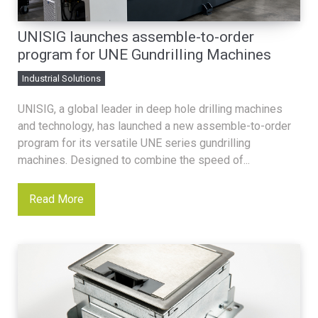
UNISIG launches assemble-to-order
program for UNE Gundrilling Machines
Industrial Solutions
UNISIG, a global leader in deep hole drilling machines
and technology, has launched a new assemble-to-order
program for its versatile UNE series gundrilling
machines. Designed to combine the speed of...
Read More