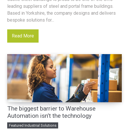
leading suppliers of steel and portal frame buildings.
Based in Yorkshire, the company designs and delivers
bespoke solutions for...
Read More
The biggest barrier to Warehouse
Automation isn’t the technology
Featured Industrial Solutions