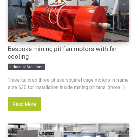
Bespoke mining pit fan motors with fin
cooling
Industrial Solutions
Three tailored three-phase squirrel cage motors in frame
size 630 for installation inside mining pit fans. (more…)
Read More