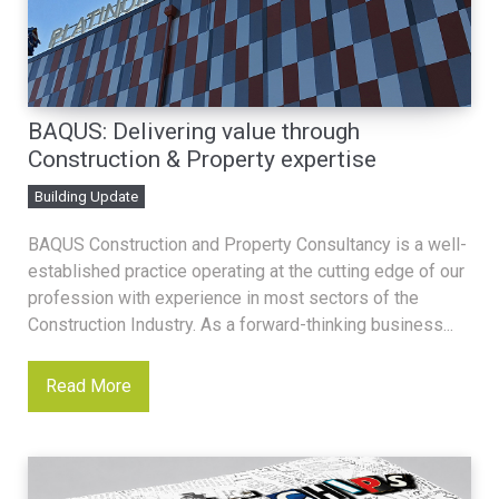
BAQUS: Delivering value through
Construction & Property expertise
Building Update
BAQUS Construction and Property Consultancy is a well-
established practice operating at the cutting edge of our
profession with experience in most sectors of the
Construction Industry. As a forward-thinking business...
Read More