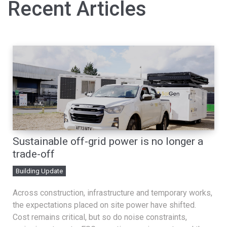
Recent Articles
Sustainable off-grid power is no longer a
trade-off
Building Update
Across construction, infrastructure and temporary works,
the expectations placed on site power have shifted.
Cost remains critical, but so do noise constraints,