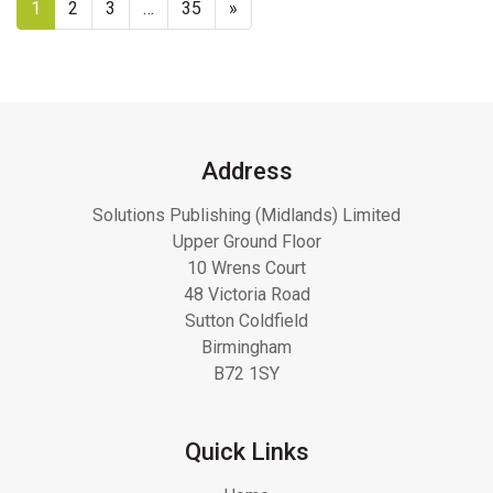
1
2
3
…
35
»
Address
Solutions Publishing (Midlands) Limited
Upper Ground Floor
10 Wrens Court
48 Victoria Road
Sutton Coldfield
Birmingham
B72 1SY
Quick Links