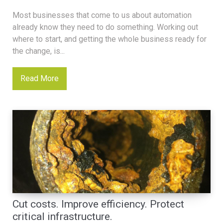
Most businesses that come to us about automation
already know they need to do something. Working out
where to start, and getting the whole business ready for
the change, is...
Read More
Cut costs. Improve efficiency. Protect
critical infrastructure.