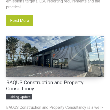
emissions targets, ESG reporting requirements and the
practical...
Read More
BAQUS Construction and Property
Consultancy
Building Update
BAQUS Construction and Property Consultancy is a well-