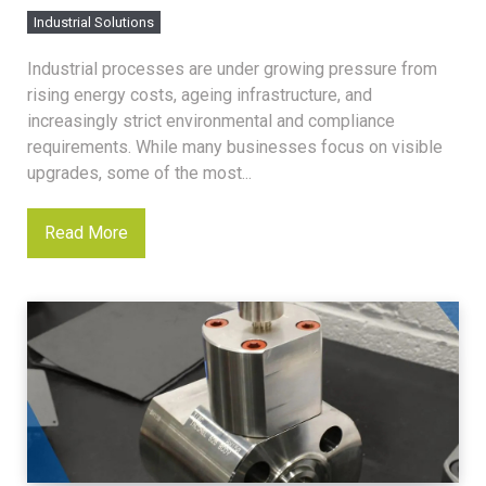
Industrial Solutions
Industrial processes are under growing pressure from
rising energy costs, ageing infrastructure, and
increasingly strict environmental and compliance
requirements. While many businesses focus on visible
upgrades, some of the most...
Read More