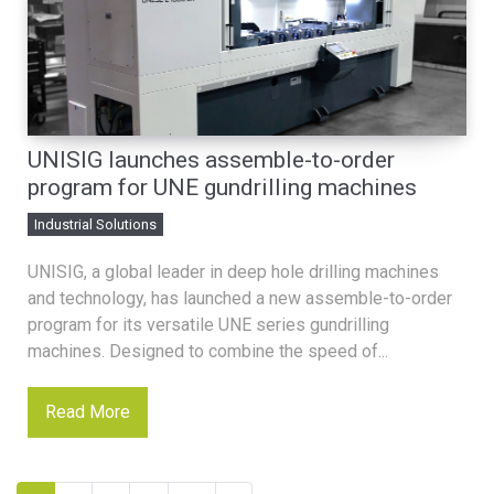
UNISIG launches assemble-to-order
program for UNE gundrilling machines
Industrial Solutions
UNISIG, a global leader in deep hole drilling machines
and technology, has launched a new assemble-to-order
program for its versatile UNE series gundrilling
machines. Designed to combine the speed of...
Read More