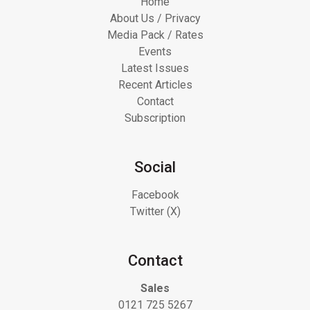
Home
About Us / Privacy
Media Pack / Rates
Events
Latest Issues
Recent Articles
Contact
Subscription
Social
Facebook
Twitter (X)
Contact
Sales
0121 725 5267