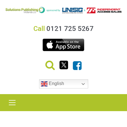
Call
0121 725 5267
English