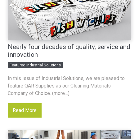
Nearly four decades of quality, service and
innovation
Featured Industrial Solutions
In this issue of Industrial Solutions, we are pleased to
feature QAR Supplies as our Cleaning Materials
Company of Choice. (more…)
Read More