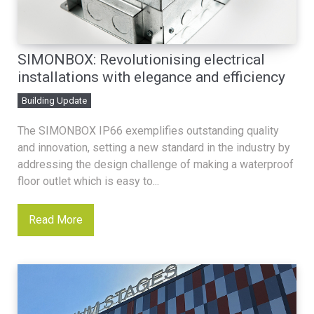
SIMONBOX: Revolutionising electrical
installations with elegance and efficiency
Building Update
The SIMONBOX IP66 exemplifies outstanding quality
and innovation, setting a new standard in the industry by
addressing the design challenge of making a waterproof
floor outlet which is easy to...
Read More