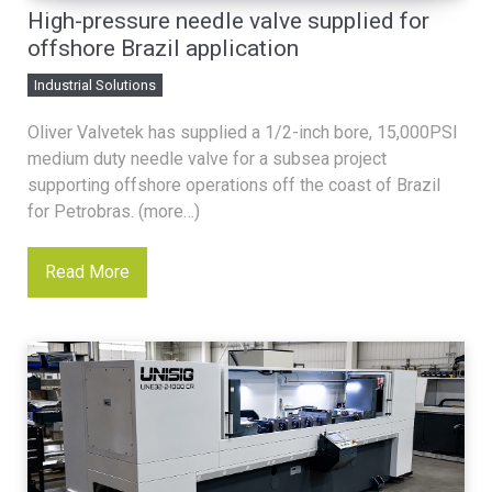
High-pressure needle valve supplied for
offshore Brazil application
Industrial Solutions
Oliver Valvetek has supplied a 1/2-inch bore, 15,000PSI
medium duty needle valve for a subsea project
supporting offshore operations off the coast of Brazil
for Petrobras. (more…)
Read More