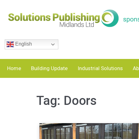
English
Home
Building Update
Industrial Solutions
Ab
Tag:
Doors