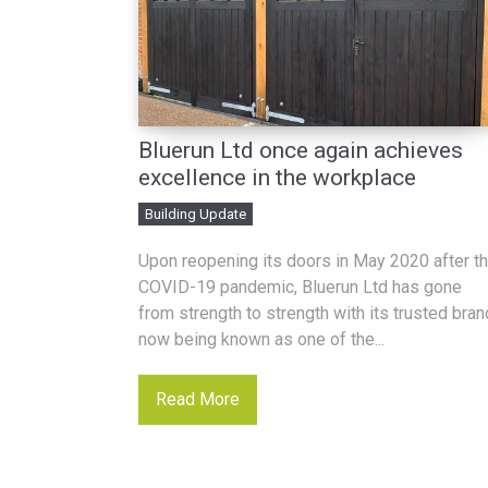
Bluerun Ltd once again achieves
excellence in the workplace
Building Update
Upon reopening its doors in May 2020 after t
COVID-19 pandemic, Bluerun Ltd has gone
from strength to strength with its trusted bran
now being known as one of the...
Read More