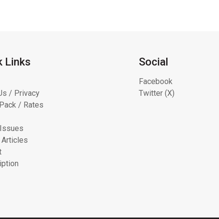
k Links
Social
Facebook
Us / Privacy
Twitter (X)
Pack / Rates
 Issues
 Articles
t
iption