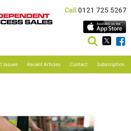
Call
0121 725 5267
t Issues
Recent Articles
Contact
Subscription