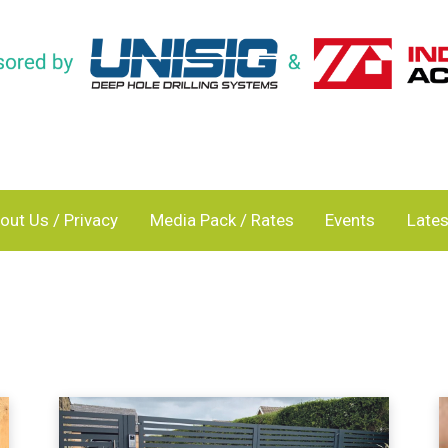
out Us / Privacy
Media Pack / Rates
Events
Lates