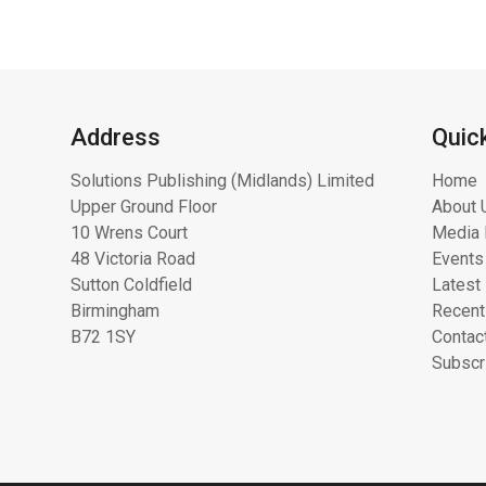
Address
Quic
Solutions Publishing (Midlands) Limited
Home
Upper Ground Floor
About 
10 Wrens Court
Media 
48 Victoria Road
Events
Sutton Coldfield
Latest
Birmingham
Recent
B72 1SY
Contac
Subscr