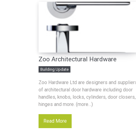
Zoo Architectural Hardware
Building Update
Zoo Hardware Ltd are designers and supplier
of architectural door hardware including door
handles, knobs, locks, cylinders, door closers,
hinges and more. (more…)
Read More