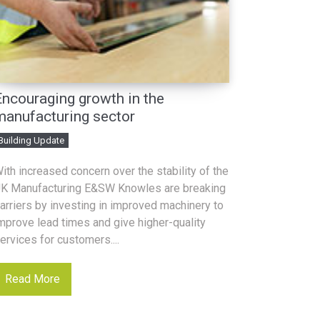
Encouraging growth in the
manufacturing sector
Building Update
ith increased concern over the stability of the
K Manufacturing E&SW Knowles are breaking
arriers by investing in improved machinery to
mprove lead times and give higher-quality
ervices for customers....
Read More