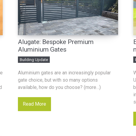
Alugate: Bespoke Premium
Aluminium Gates
Building Update
he
Aluminium gates are an increasingly popular
W
gate choice, but with so many options
U
d
available, how do you choose? (more…)
b
i
s
Read More