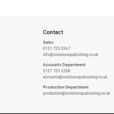
Contact
Sales
0121 725 5267
info@solutionspublishing.co.uk
Accounts Department
0121 725 5268
accounts@solutionspublishing.co.uk
Production Department
production@solutionspublishing.co.uk