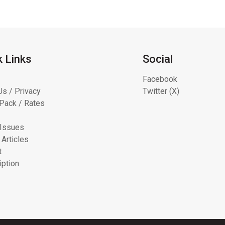
k Links
Social
Facebook
Us / Privacy
Twitter (X)
Pack / Rates
 Issues
 Articles
t
iption