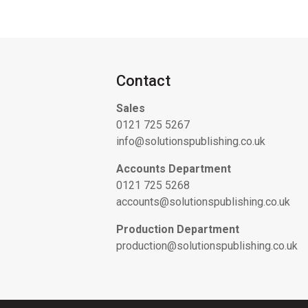
Contact
Sales
0121 725 5267
info@solutionspublishing.co.uk
Accounts Department
0121 725 5268
accounts@solutionspublishing.co.uk
Production Department
production@solutionspublishing.co.uk