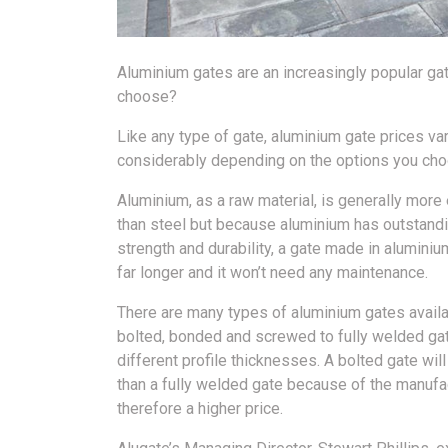
Aluminium gates are an increasingly popular ga
choose?
Like any type of gate, aluminium gate prices va
considerably depending on the options you cho
Aluminium, as a raw material, is generally mor
than steel but because aluminium has outstand
strength and durability, a gate made in aluminium
far longer and it won’t need any maintenance.
There are many types of aluminium gates avail
bolted, bonded and screwed to fully welded gat
different profile thicknesses. A bolted gate wil
than a fully welded gate because of the manufa
therefore a higher price.