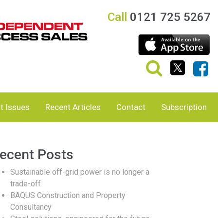
Call
0121 725 5267
t Issues
Recent Articles
Contact
Subscription
ecent Posts
Sustainable off-grid power is no longer a
trade-off
BAQUS Construction and Property
Consultancy