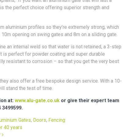
plains, “If you want an aluminium gate that will last a
 is the perfect choice offering superior strength and
m aluminium profiles so they’re extremely strong, which
a 10m opening on swing gates and 8m on a sliding gate.
 an internal weld so that water is not retained, a 3-step
 is perfect for powder coating and super durable
ly resistant to corrosion – so that you get the very best
hey also offer a free bespoke design service. With a 10-
ll stand the test of time.
ion at:
www.alu-gate.co.uk
or give their expert team
4 3499599.
uminium Gates
,
Doors
,
Fencing
er 40 years
r