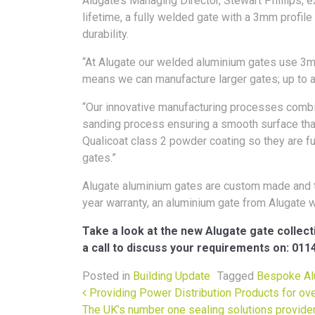
Alugate’s Managing Director, Stewart Phillips, ex
lifetime, a fully welded gate with a 3mm profile
durability.
“At Alugate our welded aluminium gates use 3m
means we can manufacture larger gates; up to 
“Our innovative manufacturing processes combine
sanding process ensuring a smooth surface that
Qualicoat class 2 powder coating so they are ful
gates.”
Alugate aluminium gates are custom made and t
year warranty, an aluminium gate from Alugate wi
Take a look at the new Alugate gate collect
a call to discuss your requirements on: 011
Posted in
Building Update
Tagged
Bespoke Al
Post navigation
Providing Power Distribution Products for ov
The UK’s number one sealing solutions provide