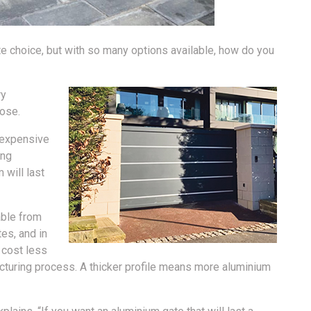
te choice, but with so many options available, how do you
ry
ose.
e expensive
ing
 will last
able from
es, and in
l cost less
cturing process. A thicker profile means more aluminium