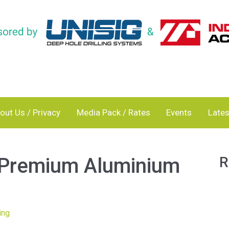
out Us / Privacy
Media Pack / Rates
Events
Lates
 Premium Aluminium
R
ing