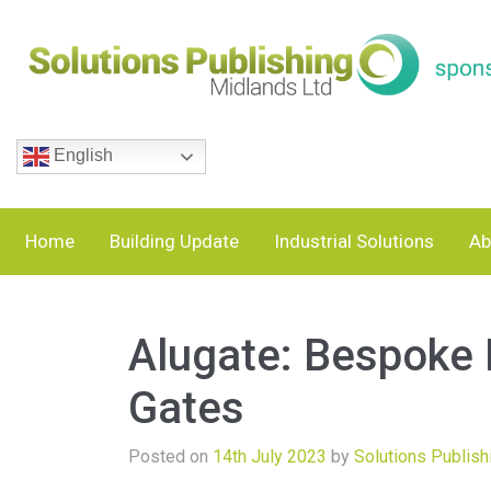
English
Home
Building Update
Industrial Solutions
Ab
Alugate: Bespoke
Gates
Posted on
14th July 2023
by
Solutions Publish