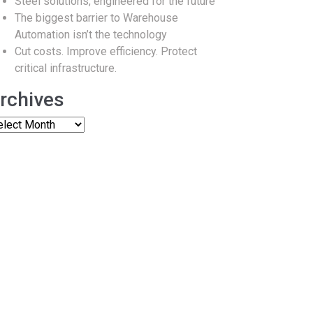
Steel solutions, engineered for the future
The biggest barrier to Warehouse
Automation isn’t the technology
Cut costs. Improve efficiency. Protect
critical infrastructure.
rchives