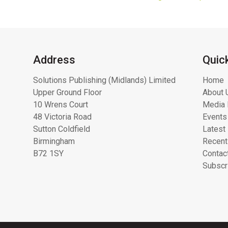
Address
Quic
Solutions Publishing (Midlands) Limited
Home
Upper Ground Floor
About 
10 Wrens Court
Media 
48 Victoria Road
Events
Sutton Coldfield
Latest
Birmingham
Recent
B72 1SY
Contac
Subscr