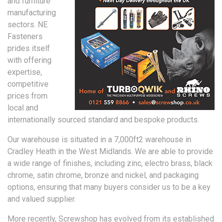
and furniture
manufacturing
sectors. NE
Fasteners
prides itself
with offering
expertise,
competitive
prices from
local and
internationally sourced standard and bespoke products.
Our warehouse is situated in a 7,000ft2 warehouse in
Cradley Heath in the West Midlands. We are able to provide
a wide range of finishes, including zinc, electro brass, black
chrome, satin chrome, bronze and nickel, and packaging
options, ensuring that many buyers consider us to be a key
and valued supplier.
More recently, Screwshop has evolved from its established