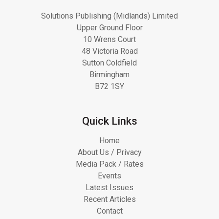
Solutions Publishing (Midlands) Limited
Upper Ground Floor
10 Wrens Court
48 Victoria Road
Sutton Coldfield
Birmingham
B72 1SY
Quick Links
Home
About Us / Privacy
Media Pack / Rates
Events
Latest Issues
Recent Articles
Contact