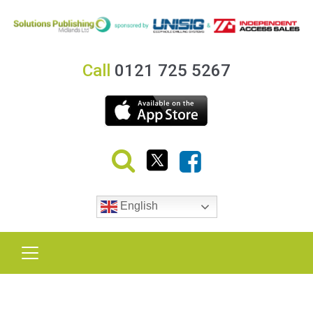
Call
0121 725 5267
English