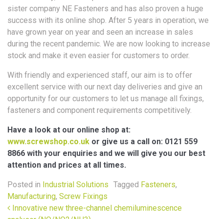
sister company NE Fasteners and has also proven a huge
success with its online shop. After 5 years in operation, we
have grown year on year and seen an increase in sales
during the recent pandemic. We are now looking to increase
stock and make it even easier for customers to order.
With friendly and experienced staff, our aim is to offer
excellent service with our next day deliveries and give an
opportunity for our customers to let us manage all fixings,
fasteners and component requirements competitively.
Have a look at our online shop at:
www.screwshop.co.uk
or give us a call on: 0121 559
8866 with your enquiries and we will give you our best
attention and prices at all times.
Posted in
Industrial Solutions
Tagged
Fasteners
,
Manufacturing
,
Screw Fixings
Post navigation
Innovative new three-channel chemiluminescence