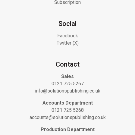
Subscription
Social
Facebook
Twitter (X)
Contact
Sales
0121 725 5267
info@solutionspublishing.co.uk
Accounts Department
0121 725 5268
accounts@solutionspublishing.co.uk
Production Department