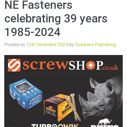
NE Fasteners
celebrating 39 years
1985-2024
Posted on
12th December 2024
by
Solutions Publishing