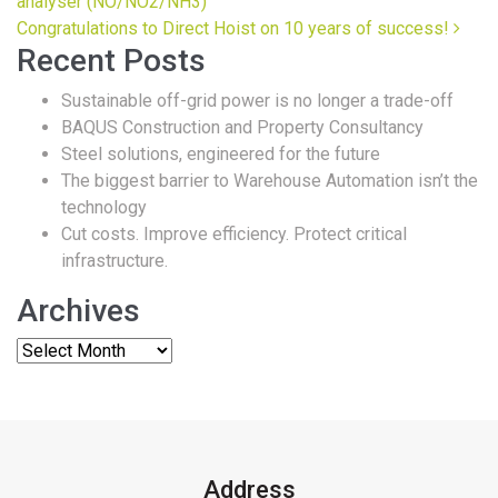
analyser (NO/NO2/NH3)
Congratulations to Direct Hoist on 10 years of success!
Recent Posts
Sustainable off-grid power is no longer a trade-off
BAQUS Construction and Property Consultancy
Steel solutions, engineered for the future
The biggest barrier to Warehouse Automation isn’t the
technology
Cut costs. Improve efficiency. Protect critical
infrastructure.
Archives
Address