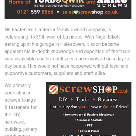
NE Fasteners Limited, a family owned company, is
celebrating its 39th year of business. With Nigel Elliott
setting up in his garage in Halesowen, it soon became
apparent his in-depth knowledge and expertise of the trade
was invaluable and he’s still very much involved on a day to
day basis. This would not have happened without loyal and
supportive customers, suppliers and staff alike.
We primarily
specialise in
screws fixings
& fasteners for
the DIY,
hardware,
building, joinery