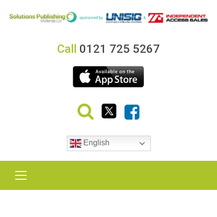
Call
0121 725 5267
English