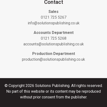
Contact
Sales
0121 725 5267
info@solutionspublishing.co.uk
Accounts Department
0121 725 5268
accounts@solutionspublishing.co.uk
Production Department
production@solutionspublishing.co.uk
© Copyright 2026 Solutions Publishing. All rights reserved.
No part of this website or its content may be reproduced
without prior consent from the publisher.