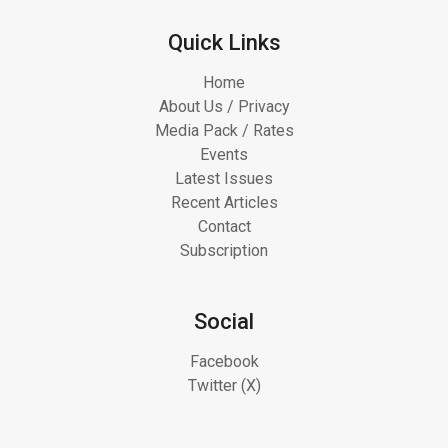
Quick Links
Home
About Us / Privacy
Media Pack / Rates
Events
Latest Issues
Recent Articles
Contact
Subscription
Social
Facebook
Twitter (X)