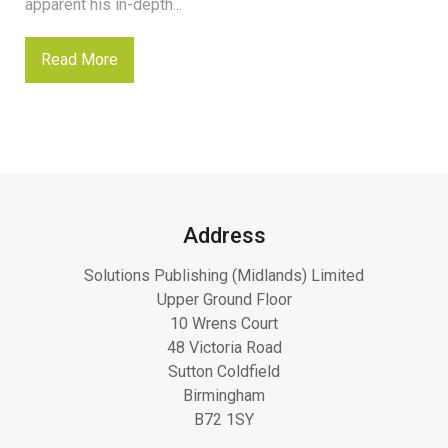
apparent his in-depth...
Read More
Address
Solutions Publishing (Midlands) Limited
Upper Ground Floor
10 Wrens Court
48 Victoria Road
Sutton Coldfield
Birmingham
B72 1SY