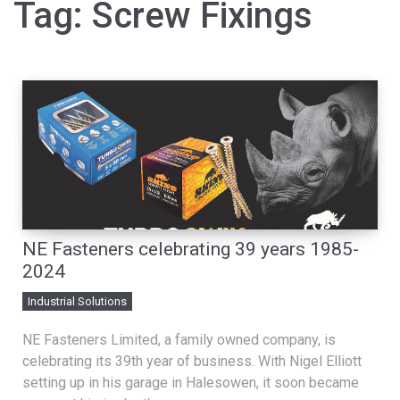
Tag:
Screw Fixings
NE Fasteners celebrating 39 years 1985-
2024
Industrial Solutions
NE Fasteners Limited, a family owned company, is
celebrating its 39th year of business. With Nigel Elliott
setting up in his garage in Halesowen, it soon became