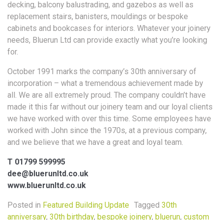
decking, balcony balustrading, and gazebos as well as
replacement stairs, banisters, mouldings or bespoke
cabinets and bookcases for interiors. Whatever your joinery
needs, Bluerun Ltd can provide exactly what you’re looking
for.
October 1991 marks the company’s 30th anniversary of
incorporation – what a tremendous achievement made by
all. We are all extremely proud. The company couldn’t have
made it this far without our joinery team and our loyal clients
we have worked with over this time. Some employees have
worked with John since the 1970s, at a previous company,
and we believe that we have a great and loyal team.
T 01799 599995
dee@bluerunltd.co.uk
www.bluerunltd.co.uk
Posted in
Featured Building Update
Tagged
30th
anniversary
,
30th birthday
,
bespoke joinery
,
bluerun
,
custom