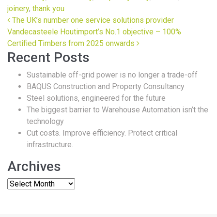
joinery
,
thank you
Post navigation
The UK’s number one service solutions provider
Vandecasteele Houtimport’s No.1 objective – 100%
Certified Timbers from 2025 onwards
Recent Posts
Sustainable off-grid power is no longer a trade-off
BAQUS Construction and Property Consultancy
Steel solutions, engineered for the future
The biggest barrier to Warehouse Automation isn’t the
technology
Cut costs. Improve efficiency. Protect critical
infrastructure.
Archives