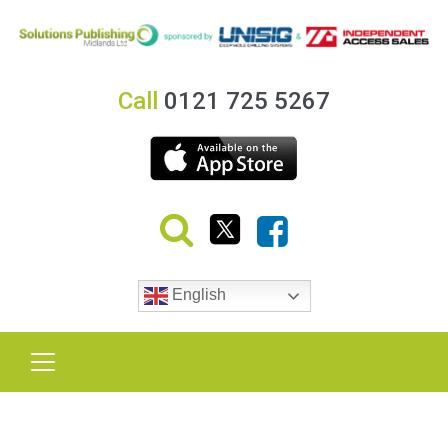
Call
0121 725 5267
English