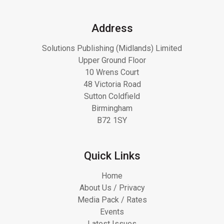
Address
Solutions Publishing (Midlands) Limited
Upper Ground Floor
10 Wrens Court
48 Victoria Road
Sutton Coldfield
Birmingham
B72 1SY
Quick Links
Home
About Us / Privacy
Media Pack / Rates
Events
Latest Issues