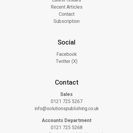
Recent Articles
Contact
Subscription
Social
Facebook
Twitter (X)
Contact
Sales
0121 725 5267
info@solutionspublishing.co.uk
Accounts Department
0121 725 5268