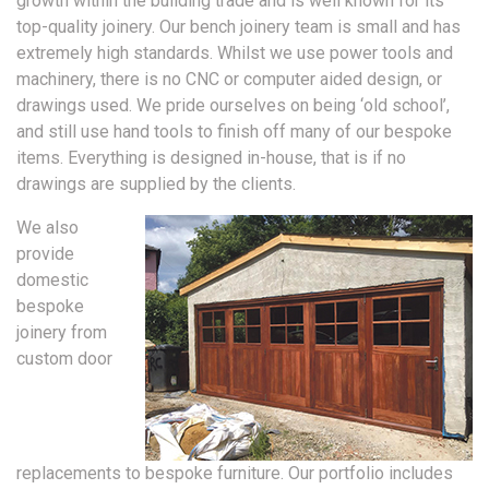
growth within the building trade and is well known for its
top-quality joinery. Our bench joinery team is small and has
extremely high standards. Whilst we use power tools and
machinery, there is no CNC or computer aided design, or
drawings used. We pride ourselves on being ‘old school’,
and still use hand tools to finish off many of our bespoke
items. Everything is designed in-house, that is if no
drawings are supplied by the clients.
We also
provide
domestic
bespoke
joinery from
custom door
replacements to bespoke furniture. Our portfolio includes