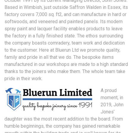
October 1991 by its current Managing Director, John Jones.
Based in Wimbish, just outside Saffron Walden in Essex, its
factory covers 7,000 sq. ft2, and can manufacture in hard or
softwoods, and veneered and painted panels. Its modern
spray paint and lacquer facility enables products to leave
the factory in a fully finished state. The ethos surrounding
the company boasts comradery, team work and dedication
to the customer. Here at Bluerun Ltd we promote quality,
family and pride in all that we do. The bespoke items
manufactured in our workshops are made to a high standard
thanks to the joiners who make them. The whole team take
pride in their work.
A proud
moment, in
2019, John
Jones’
daughter was the most recent addition to the board. From
humble beginnings, the company has gained remarkable