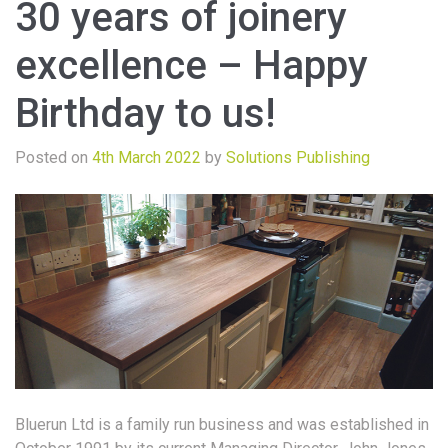
30 years of joinery
excellence – Happy
Birthday to us!
Posted on
4th March 2022
by
Solutions Publishing
Bluerun Ltd is a family run business and was established in