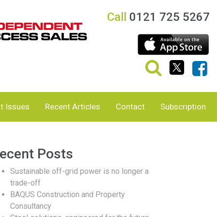
Call
0121 725 5267
t Issues
Recent Articles
Contact
Subscription
ecent Posts
Sustainable off-grid power is no longer a
trade-off
BAQUS Construction and Property
Consultancy