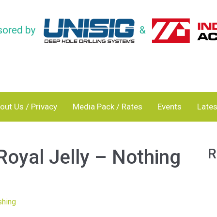
out Us / Privacy
Media Pack / Rates
Events
Lates
Royal Jelly – Nothing
R
shing