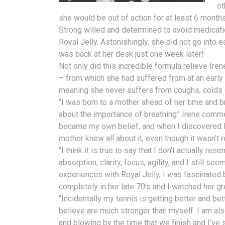
ot
she would be out of action for at least 6 months
Strong willed and determined to avoid medicatio
Royal Jelly. Astonishingly, she did not go into
was back at her desk just one week later!
Not only did this incredible formula relieve Ir
– from which she had suffered from at an earl
meaning she never suffers from coughs, colds o
“I was born to a mother ahead of her time and b
about the importance of breathing” Irene comme
became my own belief, and when I discovered R
mother knew all about it, even though it wasn’t r
“I think it is true to say that I don’t actually r
absorption, clarity, focus, agility, and I still see
experiences with Royal Jelly, I was fascinated 
completely in her late 70’s and I watched her gre
“Incidentally my tennis is getting better and be
believe are much stronger than myself. I am al
and blowing by the time that we finish and I’ve s