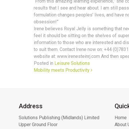
“From this amazing learning experience,” she con
results that I see and hear about. I am still pas
formulation changes peoples’ lives, and have no
obsession!”
Irene believes Royal Jelly is something that n
feel it should be sitting on the shelves of sup
information to those who are interested and dis
to suit them. Contact Irene now on: +44 (0)7831
website at: www.irenesteinrj.com And then spea
Posted in
Leisure Solutions
Post navigation
Mobility meets Productivity
Address
Quic
Solutions Publishing (Midlands) Limited
Home
Upper Ground Floor
About 