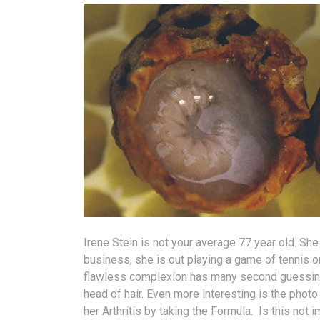
Irene Stein is not your average 77 year old. She 
business, she is out playing a game of tennis or 
flawless complexion has many second guessing h
head of hair. Even more interesting is the phot
her Arthritis by taking the Formula. Is this not 