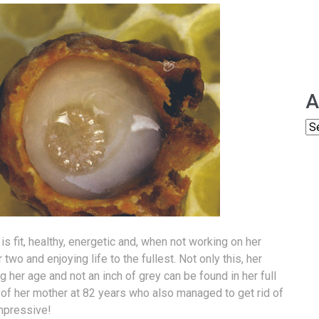
A
is fit, healthy, energetic and, when not working on her
two and enjoying life to the fullest. Not only this, her
er age and not an inch of grey can be found in her full
o of her mother at 82 years who also managed to get rid of
impressive!