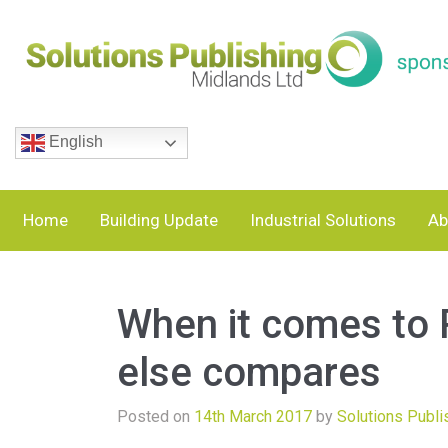
English
Home
Building Update
Industrial Solutions
Ab
When it comes to 
else compares
Posted on
14th March 2017
by
Solutions Publi