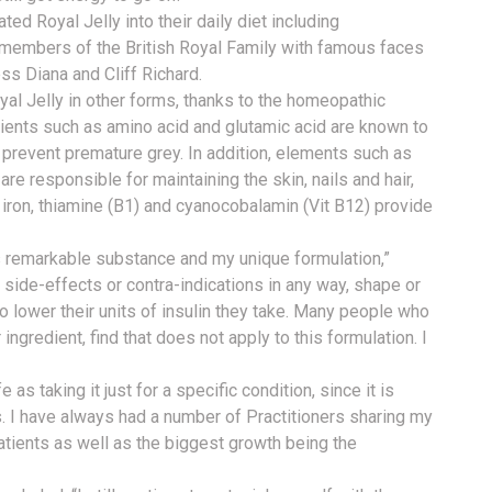
d Royal Jelly into their daily diet including
 members of the British Royal Family with famous faces
ess Diana and Cliff Richard.
yal Jelly in other forms, thanks to the homeopathic
dients such as amino acid and glutamic acid are known to
o prevent premature grey. In addition, elements such as
are responsible for maintaining the skin, nails and hair,
 iron, thiamine (B1) and cyanocobalamin (Vit B12) provide
is remarkable substance and my unique formulation,”
 side-effects or contra-indications in any way, shape or
to lower their units of insulin they take. Many people who
ingredient, find that does not apply to this formulation. I
as taking it just for a specific condition, since it is
. I have always had a number of Practitioners sharing my
atients as well as the biggest growth being the