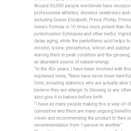
Around 30,000 people worldwide have incorporate
professional athletes, showbiz celebrities and
including Queen Elizabeth, Prince Phillip, Princ
Irene’s formula is 10 times more potent than Ro
potentisation Echinacea and other herbs. Ingre
delay aging, while the pantothenic acid helps t
inositol, lysine, phosphorus, silicon and sulphur 
leaving them in peak condition and the ginseng,
an abundant source of natural energy.
“In the 40+ years, I have been involved with th
explained Irene, “there have never been harmful
form, including diabetics who are actually able 
believe they are allergic to Ginseng or any other 
also give it to babies before birth.
“I have as many people making this a-way-of-life 
cumulative and there are many ongoing benefits
vision and recommending the product to their p
recommendation from 1 person to another.”