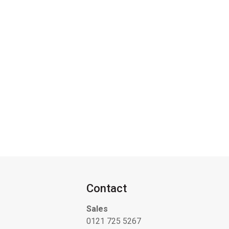
Contact
Sales
0121 725 5267