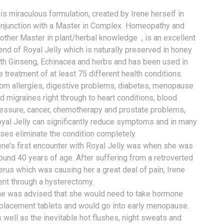
is miraculous formulation, cr
eated by Irene herself in
njunction with a Master in Complex Homeopathy and
other Master in plant/herbal knowledge , is an excellent
end of Royal Jelly which is naturally preserved in honey
th Ginseng, Echinacea and herbs and has been used in
e treatment of at least 75 different health conditions.
om allergies, digestive problems, diabetes, menopause
d migraines right through to heart conditions, blood
essure, cancer, chemotherapy and prostate problems,
yal Jelly can significantly reduce symptoms and in many
ses eliminate the condition completely.
ene’s first encounter with Royal Jelly was when she was
ound 40 years of age. After suffering from a retroverted
erus which was causing her a great deal of pain, Irene
nt through a hysterectomy.
e was advised that she would need to take hormone
placement tablets and would go into early menopause.
 well as the inevitable hot flushes, night sweats and