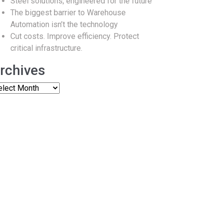
Steel solutions, engineered for the future
The biggest barrier to Warehouse
Automation isn’t the technology
Cut costs. Improve efficiency. Protect
critical infrastructure.
rchives