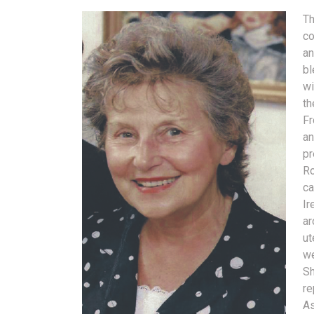
Th
co
an
bl
wi
th
Fr
an
pr
Ro
ca
Ir
ar
ut
we
Sh
re
As