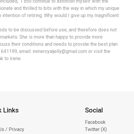
cluded, “I still continue to astonish myself with the
sionate and thrilled to bits with the way in which my unique
 intention of retiring. Why would I give up my magnificent
eeds to be discussed before use, and therefore does not
ermarkets. She is more than happy to provide more
cuss their conditions and needs to provide the best plan
 641199, email: ireneroyaljelly@gmail.com or visit the
k to Irene.
k Links
Social
Facebook
Us / Privacy
Twitter (X)