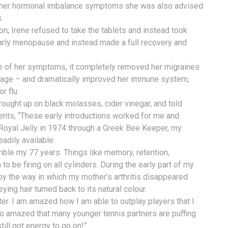
her hormonal imbalance symptoms she was also advised
.
n; Irene refused to take the tablets and instead took
 early menopause and instead made a full recovery and
ene of her symptoms, it completely removed her migraines
y age – and dramatically improved her immune system,
r flu.
rought up on black molasses, cider vinegar, and told
nts, “These early introductions worked for me and
oyal Jelly in 1974 through a Greek Bee Keeper, my
eadily available.
esemble my 77 years. Things like memory, retention,
m to be firing on all cylinders. During the early part of my
by the way in which my mother’s arthritis disappeared
ying hair turned back to its natural colour.
tter. I am amazed how I am able to outplay players that I
so amazed that many younger tennis partners are puffing
till got energy to go on!”