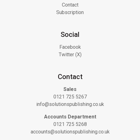
Contact
Subscription
Social
Facebook
Twitter (X)
Contact
Sales
0121 725 5267
info@solutionspublishing.co.uk
Accounts Department
0121 725 5268
accounts@solutionspublishing.co.uk