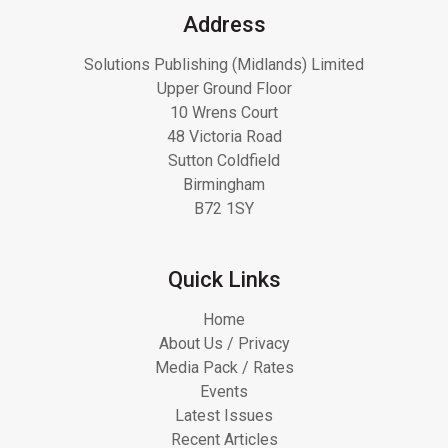
Address
Solutions Publishing (Midlands) Limited
Upper Ground Floor
10 Wrens Court
48 Victoria Road
Sutton Coldfield
Birmingham
B72 1SY
Quick Links
Home
About Us / Privacy
Media Pack / Rates
Events
Latest Issues
Recent Articles