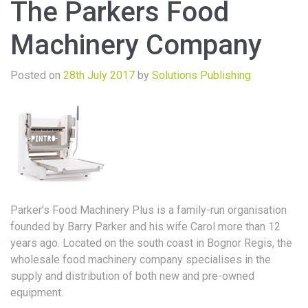
The Parkers Food
Machinery Company
Posted on
28th July 2017
by
Solutions Publishing
Parker’s Food Machinery Plus is a family-run organisation
founded by Barry Parker and his wife Carol more than 12
years ago. Located on the south coast in Bognor Regis, the
wholesale food machinery company specialises in the
supply and distribution of both new and pre-owned
equipment.