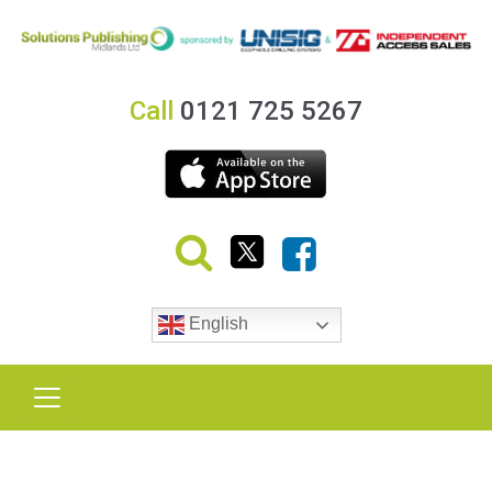
Call
0121 725 5267
English