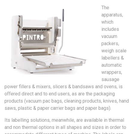
The
apparatus,
which
includes
vacuum
packers,
weigh scale
labellers &
automatic
wrappers,
sausage
power fillers & mixers, slicers & bandsaws and ovens, is
offered direct and to end users, as are the packaging
products (vacuum pac bags, cleaning products, knives, hand
saws, plastic & paper carrier bags and paper bags).
Its labelling solutions, meanwhile, are available in thermal
and non thermal options in all shapes and sizes in order to