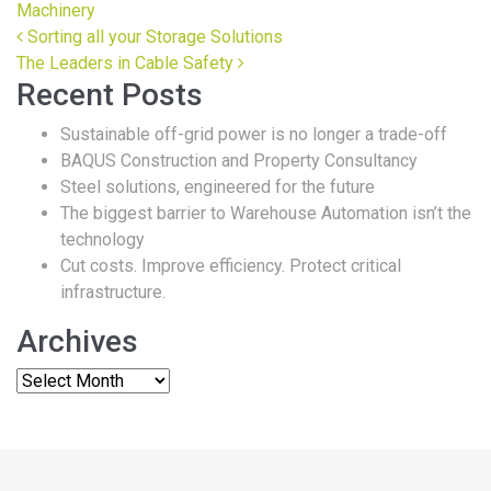
Machinery
Post navigation
Sorting all your Storage Solutions
The Leaders in Cable Safety
Recent Posts
Sustainable off-grid power is no longer a trade-off
BAQUS Construction and Property Consultancy
Steel solutions, engineered for the future
The biggest barrier to Warehouse Automation isn’t the
technology
Cut costs. Improve efficiency. Protect critical
infrastructure.
Archives