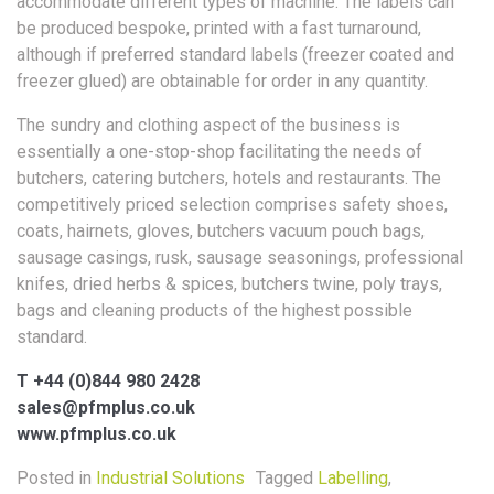
accommodate different types of machine. The labels can
be produced bespoke, printed with a fast turnaround,
although if preferred standard labels (freezer coated and
freezer glued) are obtainable for order in any quantity.
The sundry and clothing aspect of the business is
essentially a one-stop-shop facilitating the needs of
butchers, catering butchers, hotels and restaurants. The
competitively priced selection comprises safety shoes,
coats, hairnets, gloves, butchers vacuum pouch bags,
sausage casings, rusk, sausage seasonings, professional
knifes, dried herbs & spices, butchers twine, poly trays,
bags and cleaning products of the highest possible
standard.
T +44 (0)844 980 2428
sales@pfmplus.co.uk
www.pfmplus.co.uk
Posted in
Industrial Solutions
Tagged
Labelling
,