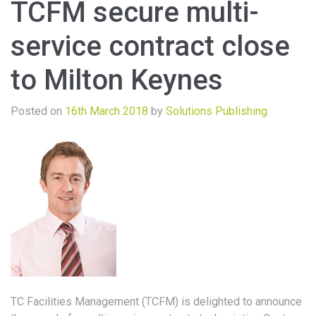
TCFM secure multi-
service contract close
to Milton Keynes
Posted on
16th March 2018
by
Solutions Publishing
TC Facilities Management (TCFM) is delighted to announce