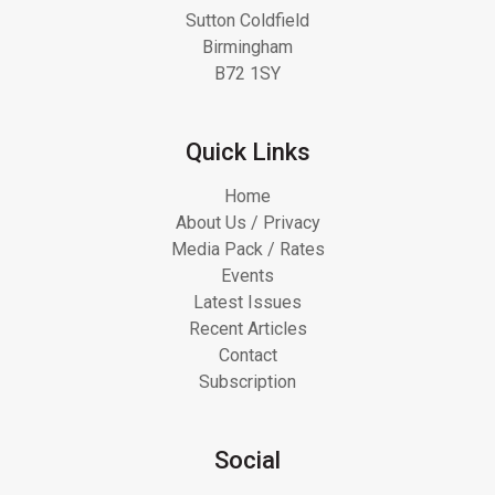
Sutton Coldfield
Birmingham
B72 1SY
Quick Links
Home
About Us / Privacy
Media Pack / Rates
Events
Latest Issues
Recent Articles
Contact
Subscription
Social