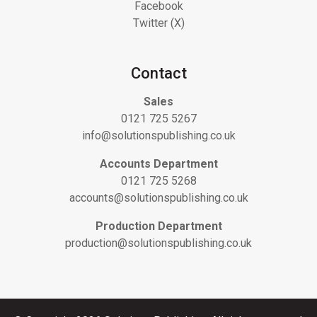
Facebook
Twitter (X)
Contact
Sales
0121 725 5267
info@solutionspublishing.co.uk
Accounts Department
0121 725 5268
accounts@solutionspublishing.co.uk
Production Department
production@solutionspublishing.co.uk