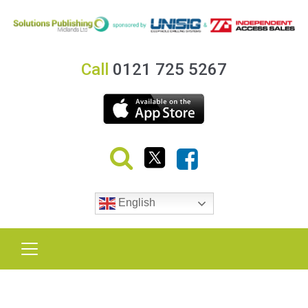
Call
0121 725 5267
English