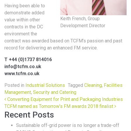
Having been able to
demonstrate added
Keith French, Group
value within other
Development Director
contracts in the DC
environment the
contract was awarded based on TCFM’s passion and past
record for delivering an enhanced FM service.
T +44 (0)1737 814016
info@tcfm.co.uk
www.tcfm.co.uk
Posted in
Industrial Solutions
Tagged
Cleaning
,
Facilities
Management
,
Security and Catering
Post navigation
Converting Equipment for Print and Packaging Industries
TCFM named as Tomorrow’s FM awards 2018 finalist
Recent Posts
Sustainable off-grid power is no longer a trade-off