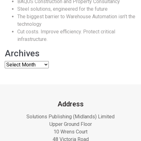
BAQUS Construction and Property Consultancy
Steel solutions, engineered for the future
The biggest barrier to Warehouse Automation isn’t the
technology
Cut costs. Improve efficiency. Protect critical
infrastructure.
Archives
Address
Solutions Publishing (Midlands) Limited
Upper Ground Floor
10 Wrens Court
48 Victoria Road