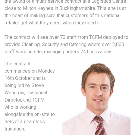
the award of a multi-service contract at a Logistics Centre
close to Milton Keynes in Buckinghamshire. This site is at
the heart of making sure that customers of this national
retailer get what they need, when they need it.
The contract will see over 70 staff from TCFM deployed to
provide Cleaning, Security and Catering where over 2,000
staff work on site, managing orders 24 hours a day.
The contract
commences on Monday
16th October and is
being led by Steve
Wengrow, Divisional
Director, and TCFM,
who is working
alongside the on-site to
deliver a seamless
transition.