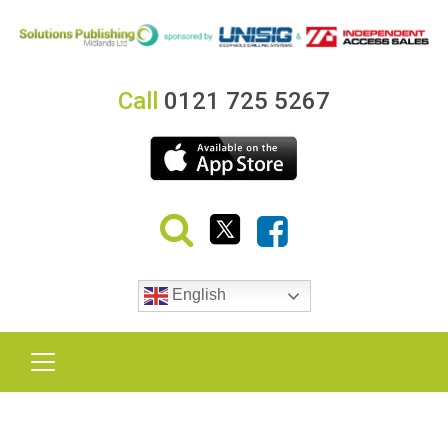
Call
0121 725 5267
English