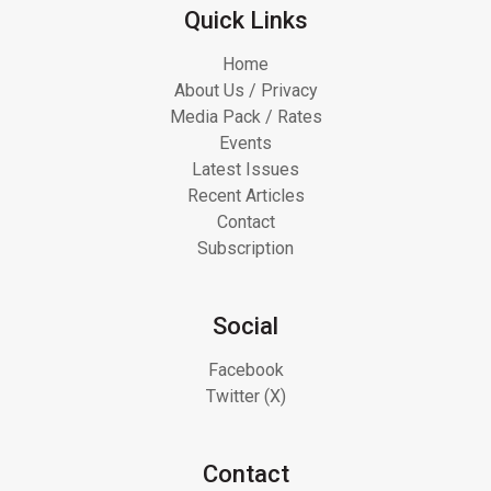
Quick Links
Home
About Us / Privacy
Media Pack / Rates
Events
Latest Issues
Recent Articles
Contact
Subscription
Social
Facebook
Twitter (X)
Contact