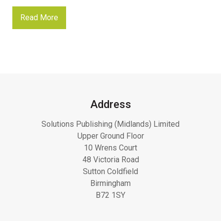
Read More
Address
Solutions Publishing (Midlands) Limited
Upper Ground Floor
10 Wrens Court
48 Victoria Road
Sutton Coldfield
Birmingham
B72 1SY