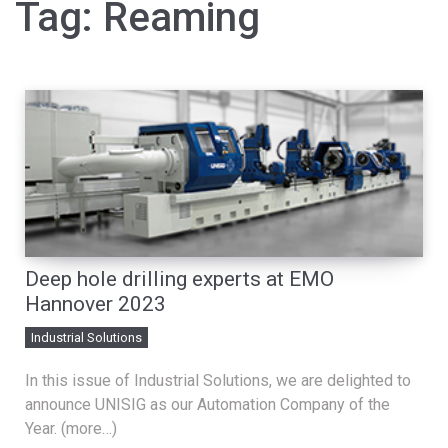
Tag:
Reaming
Deep hole drilling experts at EMO
Hannover 2023
Industrial Solutions
In this issue of Industrial Solutions, we are delighted to
announce UNISIG as our Automation Company of the
Year. (more…)