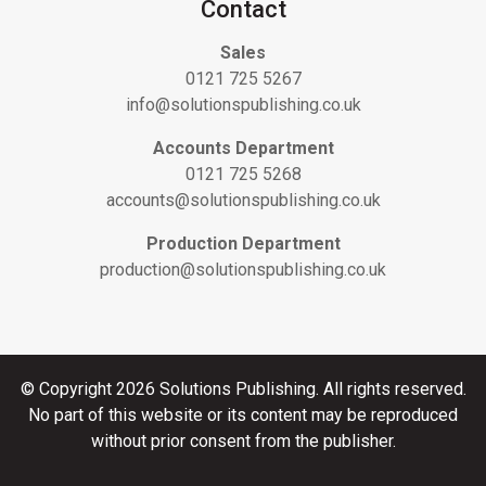
Contact
Sales
0121 725 5267
info@solutionspublishing.co.uk
Accounts Department
0121 725 5268
accounts@solutionspublishing.co.uk
Production Department
production@solutionspublishing.co.uk
© Copyright 2026 Solutions Publishing. All rights reserved.
No part of this website or its content may be reproduced
without prior consent from the publisher.