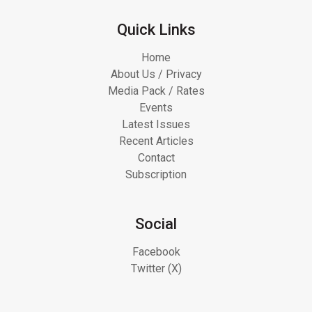
Quick Links
Home
About Us / Privacy
Media Pack / Rates
Events
Latest Issues
Recent Articles
Contact
Subscription
Social
Facebook
Twitter (X)