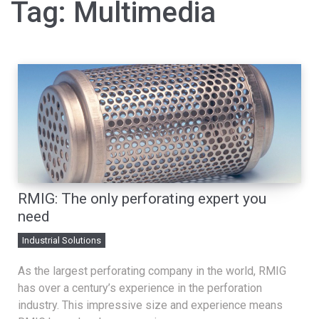
Tag:
Multimedia
RMIG: The only perforating expert you
need
Industrial Solutions
As the largest perforating company in the world, RMIG
has over a century’s experience in the perforation
industry. This impressive size and experience means