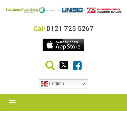
Call
0121 725 5267
English