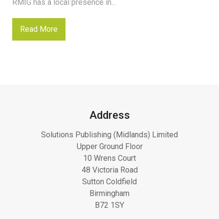
RMIG has a local presence in...
Read More
Address
Solutions Publishing (Midlands) Limited
Upper Ground Floor
10 Wrens Court
48 Victoria Road
Sutton Coldfield
Birmingham
B72 1SY