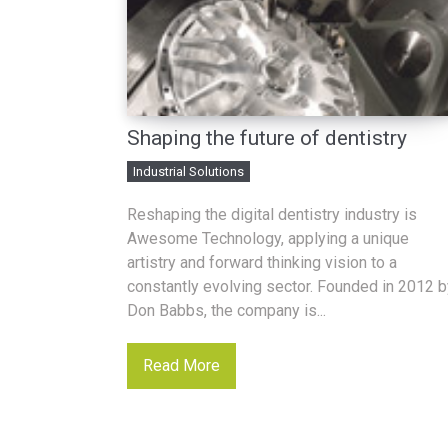
Shaping the future of dentistry
Industrial Solutions
Reshaping the digital dentistry industry is
Awesome Technology, applying a unique
artistry and forward thinking vision to a
constantly evolving sector. Founded in 2012 b
Don Babbs, the company is...
Read More