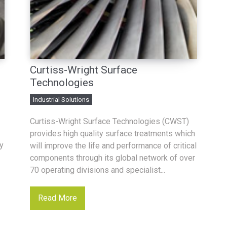
Curtiss-Wright Surface
Technologies
Industrial Solutions
Curtiss-Wright Surface Technologies (CWST)
provides high quality surface treatments which
y
will improve the life and performance of critical
components through its global network of over
70 operating divisions and specialist...
Read More