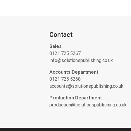
Contact
Sales
0121 725 5267
info@solutionspublishing.co.uk
Accounts Department
0121 725 5268
accounts@solutionspublishing.co.uk
Production Department
production@solutionspublishing.co.uk