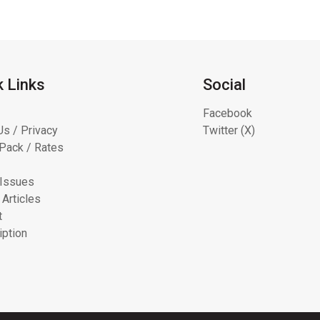
k Links
Social
Facebook
Us / Privacy
Twitter (X)
Pack / Rates
 Issues
 Articles
t
iption