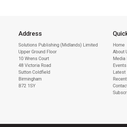
Address
Quic
Solutions Publishing (Midlands) Limited
Home
Upper Ground Floor
About 
10 Wrens Court
Media 
48 Victoria Road
Events
Sutton Coldfield
Latest
Birmingham
Recent
B72 1SY
Contac
Subscr