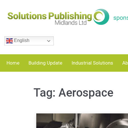
English
Home
Building Update
Industrial Solutions
Ab
Tag:
Aerospace