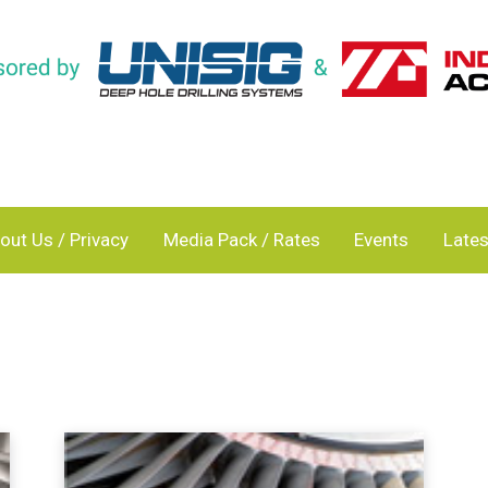
out Us / Privacy
Media Pack / Rates
Events
Lates