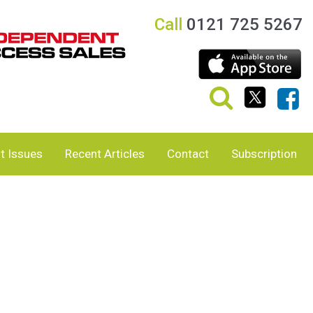
Call
0121 725 5267
t Issues
Recent Articles
Contact
Subscription