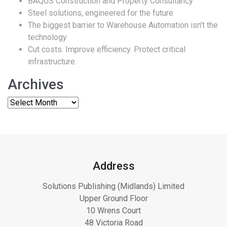
BAQUS Construction and Property Consultancy
Steel solutions, engineered for the future
The biggest barrier to Warehouse Automation isn’t the
technology
Cut costs. Improve efficiency. Protect critical
infrastructure.
Archives
Address
Solutions Publishing (Midlands) Limited
Upper Ground Floor
10 Wrens Court
48 Victoria Road