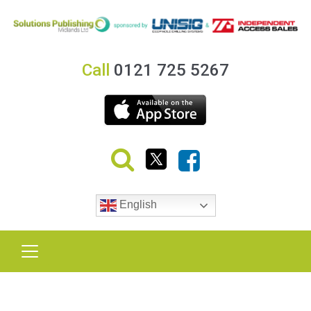
Call
0121 725 5267
English