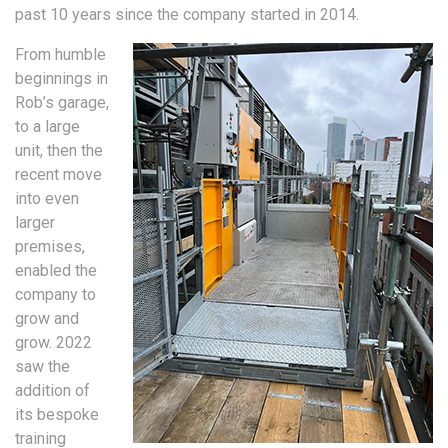
past 10 years since the company started in 2014.
From humble
beginnings in
Rob’s garage,
to a large
unit, then the
recent move
into even
larger
premises,
enabled the
company to
grow and
grow. 2022
saw the
addition of
its bespoke
training