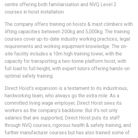
centre offering both familiarisation and NVQ Level 2
courses in hoist installation.
The company offers training on hoists & mast climbers with
lifting capacities between 200kg and 5,000kg. The training
courses cover up-to-date industry working practices, legal
requirements and working equipment knowledge. The on-
site facility includes a 10m high training tower, with the
capacity for transporting a two-tonne platform hoist, with
full load to full height, with expert tutors offering hands-on
optimal safety training.
Direct Hoist’s expansion is a testament to its industrious,
hardworking team, who always go the extra mile. As a
committed living wage employer, Direct Hoist sees its
workers as the company’s backbone. But it’s not only
salaries that are supported, Direct Hoist puts its staff
through NVQ courses, rigorous health & safety training, and
further manufacturer courses but has also trained some of