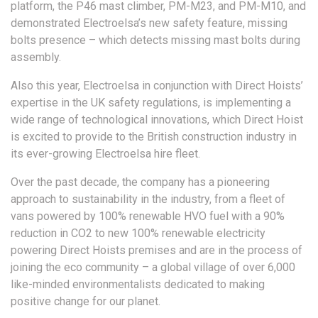
platform, the P46 mast climber, PM-M23, and PM-M10, and
demonstrated Electroelsa’s new safety feature, missing
bolts presence – which detects missing mast bolts during
assembly.
Also this year, Electroelsa in conjunction with Direct Hoists’
expertise in the UK safety regulations, is implementing a
wide range of technological innovations, which Direct Hoist
is excited to provide to the British construction industry in
its ever-growing Electroelsa hire fleet.
Over the past decade, the company has a pioneering
approach to sustainability in the industry, from a fleet of
vans powered by 100% renewable HVO fuel with a 90%
reduction in CO2 to new 100% renewable electricity
powering Direct Hoists premises and are in the process of
joining the eco community – a global village of over 6,000
like-minded environmentalists dedicated to making
positive change for our planet.