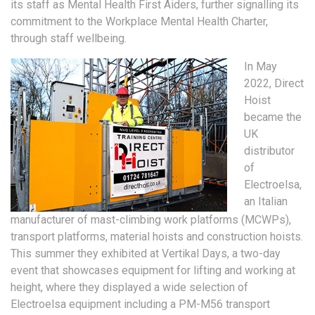
its staff as Mental Health First Aiders, further signalling its
commitment to the Workplace Mental Health Charter,
through staff wellbeing.
In May
2022, Direct
Hoist
became the
UK
distributor
of
Electroelsa,
an Italian
manufacturer of mast-climbing work platforms (MCWPs),
transport platforms, material hoists and construction hoists.
This summer they exhibited at Vertikal Days, a two-day
event that showcases equipment for lifting and working at
height, where they displayed a wide selection of
Electroelsa equipment including a PM-M56 transport