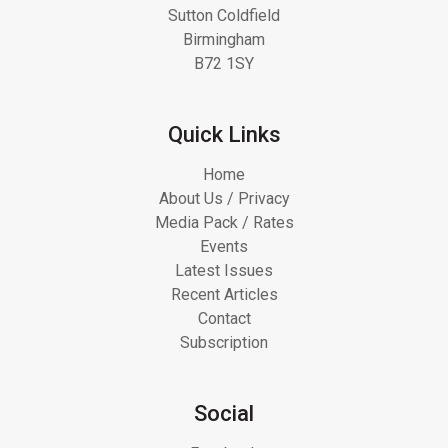
Sutton Coldfield
Birmingham
B72 1SY
Quick Links
Home
About Us / Privacy
Media Pack / Rates
Events
Latest Issues
Recent Articles
Contact
Subscription
Social