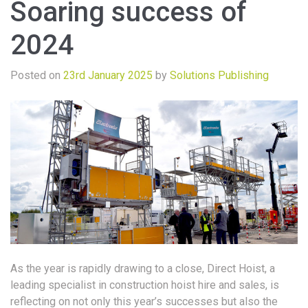
Soaring success of
2024
Posted on
23rd January 2025
by
Solutions Publishing
As the year is rapidly drawing to a close, Direct Hoist, a
leading specialist in construction hoist hire and sales, is
reflecting on not only this year’s successes but also the