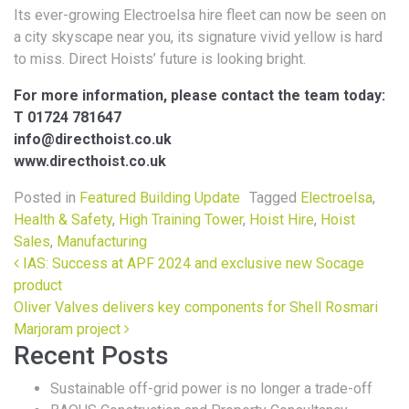
Its ever-growing Electroelsa hire fleet can now be seen on
a city skyscape near you, its signature vivid yellow is hard
to miss. Direct Hoists’ future is looking bright.
For more information, please contact the team today:
T 01724 781647
info@directhoist.co.uk
www.directhoist.co.uk
Posted in
Featured Building Update
Tagged
Electroelsa
,
Health & Safety
,
High Training Tower
,
Hoist Hire
,
Hoist
Sales
,
Manufacturing
Post navigation
IAS: Success at APF 2024 and exclusive new Socage
product
Oliver Valves delivers key components for Shell Rosmari
Marjoram project
Recent Posts
Sustainable off-grid power is no longer a trade-off