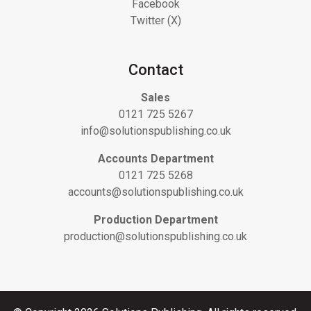
Facebook
Twitter (X)
Contact
Sales
0121 725 5267
info@solutionspublishing.co.uk
Accounts Department
0121 725 5268
accounts@solutionspublishing.co.uk
Production Department
production@solutionspublishing.co.uk