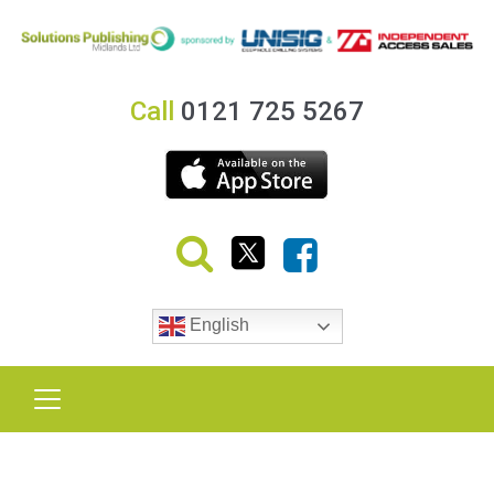
Call
0121 725 5267
English