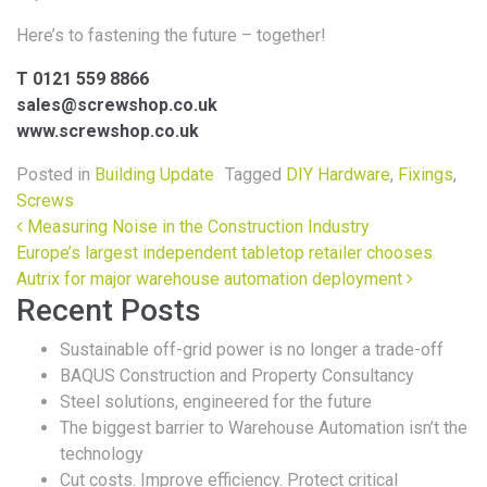
Here’s to fastening the future – together!
T 0121 559 8866
sales@screwshop.co.uk
www.screwshop.co.uk
Posted in
Building Update
Tagged
DIY Hardware
,
Fixings
,
Screws
Post navigation
Measuring Noise in the Construction Industry
Europe’s largest independent tabletop retailer chooses
Autrix for major warehouse automation deployment
Recent Posts
Sustainable off-grid power is no longer a trade-off
BAQUS Construction and Property Consultancy
Steel solutions, engineered for the future
The biggest barrier to Warehouse Automation isn’t the
technology
Cut costs. Improve efficiency. Protect critical