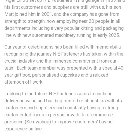
Nigel Elliott set up N E Fasteners in his garage in 1985, and
his first customers and suppliers are still with us, his son
Matt joined him in 2001, and the company has gone from
strength to strength, now employing near 20 people in all
departments including a very popular kitting and packaging
line with new automated machinery running in early 2025.
Our year of celebrations has been filled with memorabilia
recognising the journey N E Fasteners has taken within the
crucial industry and the immense commitment from our
team. Each team member was presented with a special 40-
year gift box, personalised cupcakes and a relaxed
afternoon off work.
Looking to the future, N E Fasteners aims to continue
delivering value and building trusted relationships with its
customers and suppliers and constantly having a strong
customer led focus in person or with its e-commerce
presence (Screwshop) to improve customers’ buying
experience on line.