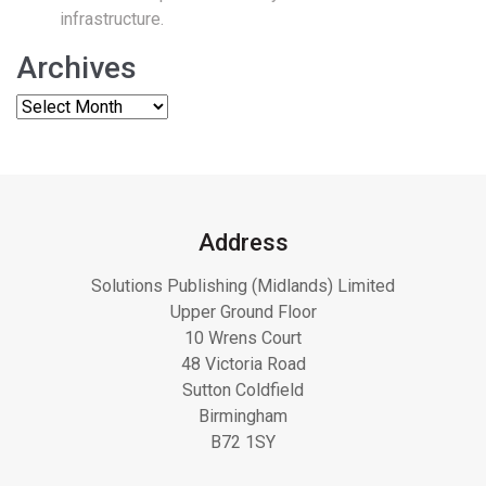
infrastructure.
Archives
Address
Solutions Publishing (Midlands) Limited
Upper Ground Floor
10 Wrens Court
48 Victoria Road
Sutton Coldfield
Birmingham
B72 1SY