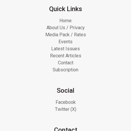
Quick Links
Home
About Us / Privacy
Media Pack / Rates
Events
Latest Issues
Recent Articles
Contact
Subscription
Social
Facebook
Twitter (X)
Contact