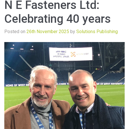
N E Fasteners Ltd:
Celebrating 40 years
Posted on
26th November 2025
by
Solutions Publishing