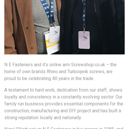
N E Fasteners and it’s online arm Screwshop.co.uk – the
home of own brands Rhino and Turboqwik screws, are
proud to be celebrating 40 years in the trade.
A testament to hard work, dedication from our staff, shows
loyalty and consistency in a constantly evolving sector. Our
family run business provides essential components for the
construction, manufacturing and DIY project and has built a
strong reputation locally and nationally.