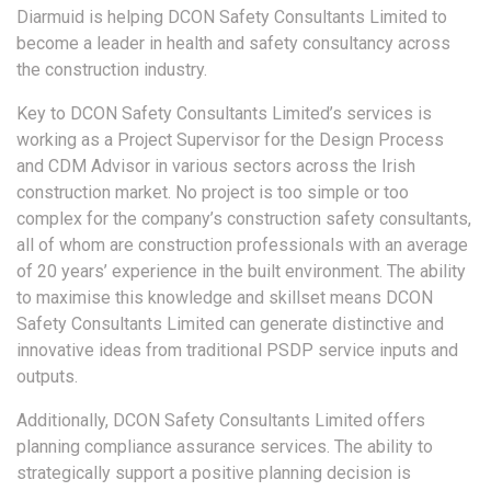
Diarmuid is helping DCON Safety Consultants Limited to
become a leader in health and safety consultancy across
the construction industry.
Key to DCON Safety Consultants Limited’s services is
working as a Project Supervisor for the Design Process
and CDM Advisor in various sectors across the Irish
construction market. No project is too simple or too
complex for the company’s construction safety consultants,
all of whom are construction professionals with an average
of 20 years’ experience in the built environment. The ability
to maximise this knowledge and skillset means DCON
Safety Consultants Limited can generate distinctive and
innovative ideas from traditional PSDP service inputs and
outputs.
Additionally, DCON Safety Consultants Limited offers
planning compliance assurance services. The ability to
strategically support a positive planning decision is