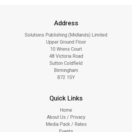
Address
Solutions Publishing (Midlands) Limited
Upper Ground Floor
10 Wrens Court
48 Victoria Road
Sutton Coldfield
Birmingham
B72 1SY
Quick Links
Home
About Us / Privacy
Media Pack / Rates
Events