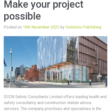
Make your project
possible
Posted on
16th November 2023
by
Solutions Publishing
DCON Safety Consultants Limited offers leading health and
safety consultancy and construction statute advice
services. The company prioritises and specialises in the