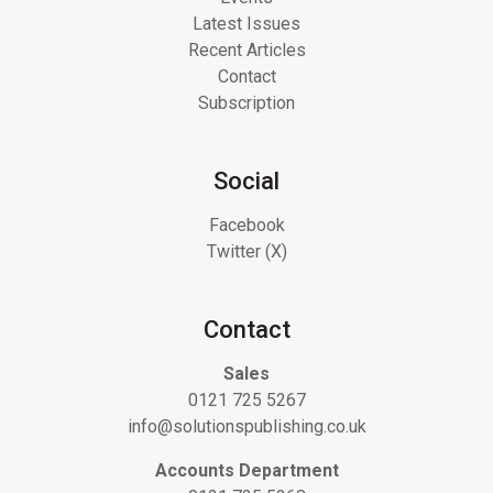
Latest Issues
Recent Articles
Contact
Subscription
Social
Facebook
Twitter (X)
Contact
Sales
0121 725 5267
info@solutionspublishing.co.uk
Accounts Department