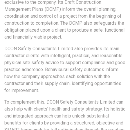
exclusive to the company. Its Draft Construction
Management Plans (DCMP) inform the overall planning,
coordination and control of a project from the beginning of
construction to completion. The DCMP also safeguards the
obligation placed upon a client to produce a safe, functional
and financially viable project.
DCON Safety Consultants Limited also provides its main
contractor clients with intelligent, practical, and reasonable
physical site safety advice to support compliance and good
practice adherence. Behavioural safety outcomes inform
how the company approaches each solution with the
contractor and their supply chain, identifying opportunities
for improvement.
To complement this, DCON Safety Consultants Limited can
also help with clients’ health and safety strategy. Its holistic
and integrated approach can help unlock substantial
benefits for clients by providing a structured, objective and
SMART framework for full optimisation through the creation