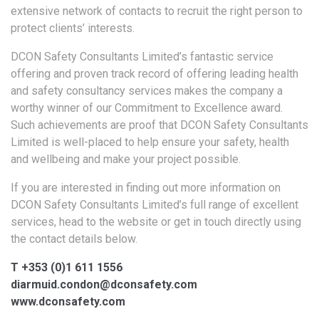
extensive network of contacts to recruit the right person to
protect clients’ interests.
DCON Safety Consultants Limited’s fantastic service
offering and proven track record of offering leading health
and safety consultancy services makes the company a
worthy winner of our Commitment to Excellence award.
Such achievements are proof that DCON Safety Consultants
Limited is well-placed to help ensure your safety, health
and wellbeing and make your project possible.
If you are interested in finding out more information on
DCON Safety Consultants Limited’s full range of excellent
services, head to the website or get in touch directly using
the contact details below.
T +353 (0)1 611 1556
diarmuid.condon@dconsafety.com
www.dconsafety.com