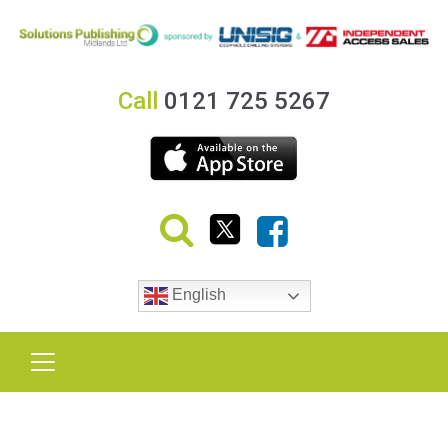
Call
0121 725 5267
English