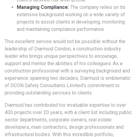
Managing Compliance:
The company relies on its
extensive background working on a wide variety of
projects to assist clients in developing, monitoring
and maintaining compliance performance.
This excellent service would not be possible without the
leadership of Diarmuid Condon, a construction industry
leader who brings unique perspectives to encourage,
support and mentor the abilities of his colleagues. As a
construction professional with a surveying background and
experience spanning two decades, Diarmuid is emblematic
of DCON Safety Consultants Limited’s commitment to
providing outstanding services to clients.
Diarmuid has contributed his invaluable expertise to over
400 projects over 20 years, with a client list including public
sector departments, corporate owners, real estate
developers, main contractors, design professionals and
infrastructural bodies. With this incredible portfolio,