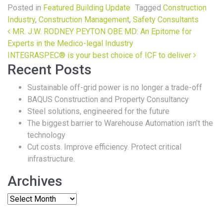
Posted in
Featured Building Update
Tagged
Construction
Industry
,
Construction Management
,
Safety Consultants
Post navigation
MR. J.W. RODNEY PEYTON OBE MD: An Epitome for
Experts in the Medico-legal Industry
INTEGRASPEC® is your best choice of ICF to deliver
Recent Posts
Sustainable off-grid power is no longer a trade-off
BAQUS Construction and Property Consultancy
Steel solutions, engineered for the future
The biggest barrier to Warehouse Automation isn’t the
technology
Cut costs. Improve efficiency. Protect critical
infrastructure.
Archives