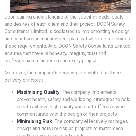
Upon gaining understanding of the specific needs, goals
and desires of each client and their project, DCON Safety
Consultants Limited is dedicated to implementing a design
and construction management plan that will meet or exceed
these requirements. And, DCON Safety Consultants Limited
ensures that there is honesty, integrity, trust and
professionalism underpinning every project.
Moreover, the company’s services are centred on three
delivery principles:
Maximising Quality:
The company implements
proven health, safety and wellbeing strategies to help
clients achieve high quality and cost-effective work
commensurate with the design of their projects.
Minimising Risk:
The company effectively manages
design and delivery risk on projects to match each
client’s desired risk level profile.