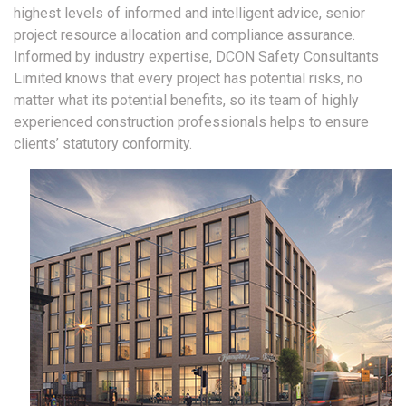
highest levels of informed and intelligent advice, senior
project resource allocation and compliance assurance.
Informed by industry expertise, DCON Safety Consultants
Limited knows that every project has potential risks, no
matter what its potential benefits, so its team of highly
experienced construction professionals helps to ensure
clients’ statutory conformity.