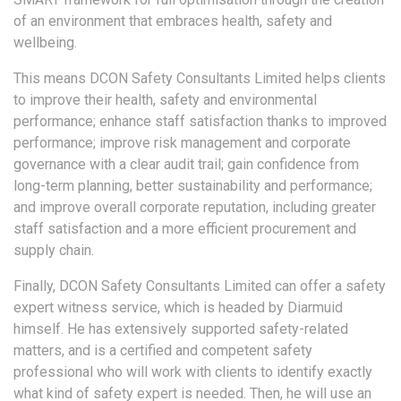
of an environment that embraces health, safety and
wellbeing.
This means DCON Safety Consultants Limited helps clients
to improve their health, safety and environmental
performance; enhance staff satisfaction thanks to improved
performance; improve risk management and corporate
governance with a clear audit trail; gain confidence from
long-term planning, better sustainability and performance;
and improve overall corporate reputation, including greater
staff satisfaction and a more efficient procurement and
supply chain.
Finally, DCON Safety Consultants Limited can offer a safety
expert witness service, which is headed by Diarmuid
himself. He has extensively supported safety-related
matters, and is a certified and competent safety
professional who will work with clients to identify exactly
what kind of safety expert is needed. Then, he will use an