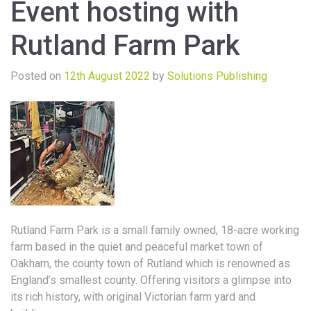
Event hosting with
Rutland Farm Park
Posted on
12th August 2022
by
Solutions Publishing
Rutland Farm Park is a small family owned, 18-acre working
farm based in the quiet and peaceful market town of
Oakham, the county town of Rutland which is renowned as
England’s smallest county. Offering visitors a glimpse into
its rich history, with original Victorian farm yard and