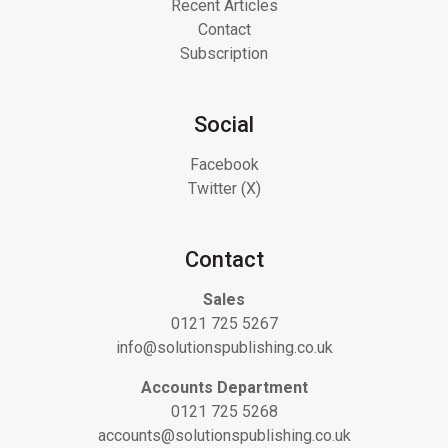
Recent Articles
Contact
Subscription
Social
Facebook
Twitter (X)
Contact
Sales
0121 725 5267
info@solutionspublishing.co.uk
Accounts Department
0121 725 5268
accounts@solutionspublishing.co.uk