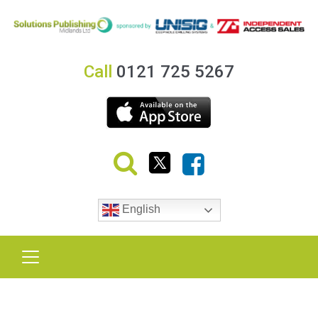
Call
0121 725 5267
English