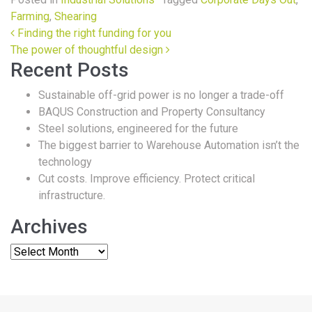
Farming
,
Shearing
Post navigation
Finding the right funding for you
The power of thoughtful design
Recent Posts
Sustainable off-grid power is no longer a trade-off
BAQUS Construction and Property Consultancy
Steel solutions, engineered for the future
The biggest barrier to Warehouse Automation isn’t the
technology
Cut costs. Improve efficiency. Protect critical
infrastructure.
Archives