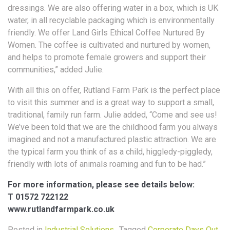
dressings. We are also offering water in a box, which is UK
water, in all recyclable packaging which is environmentally
friendly. We offer Land Girls Ethical Coffee Nurtured By
Women. The coffee is cultivated and nurtured by women,
and helps to promote female growers and support their
communities,” added Julie.
With all this on offer, Rutland Farm Park is the perfect place
to visit this summer and is a great way to support a small,
traditional, family run farm. Julie added, “Come and see us!
We’ve been told that we are the childhood farm you always
imagined and not a manufactured plastic attraction. We are
the typical farm you think of as a child, higgledy-piggledy,
friendly with lots of animals roaming and fun to be had.”
For more information, please see details below:
T 01572 722122
www.rutlandfarmpark.co.uk
Posted in
Industrial Solutions
Tagged
Corporate Days Out
,