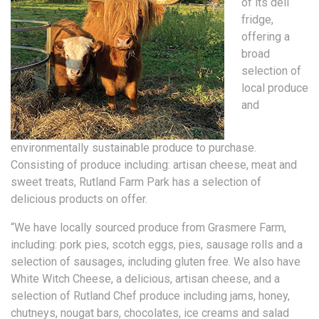
of its deli
fridge,
offering a
broad
selection of
local produce
and
environmentally sustainable produce to purchase.
Consisting of produce including: artisan cheese, meat and
sweet treats, Rutland Farm Park has a selection of
delicious products on offer.
“We have locally sourced produce from Grasmere Farm,
including: pork pies, scotch eggs, pies, sausage rolls and a
selection of sausages, including gluten free. We also have
White Witch Cheese, a delicious, artisan cheese, and a
selection of Rutland Chef produce including jams, honey,
chutneys, nougat bars, chocolates, ice creams and salad