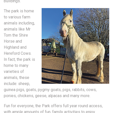
buildings.
The park is home
to various farm
animals including,
animals like Mr
Tom the Shire
Horse and
Highland and
Hereford Cows.
In fact, the park is
home to many
varieties of
animals, these
include: sheep,
guinea pigs, goats, pygmy goats, pigs, rabbits, cows,
ponies, chickens, geese, alpacas and many more.
Fun for everyone, the Park offers full year round access,
with ample amounts of fun, family activities to enjoy.