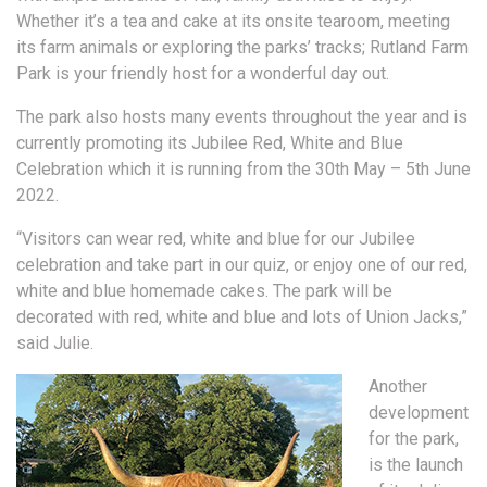
Whether it’s a tea and cake at its onsite tearoom, meeting
its farm animals or exploring the parks’ tracks; Rutland Farm
Park is your friendly host for a wonderful day out.
The park also hosts many events throughout the year and is
currently promoting its Jubilee Red, White and Blue
Celebration which it is running from the 30th May – 5th June
2022.
“Visitors can wear red, white and blue for our Jubilee
celebration and take part in our quiz, or enjoy one of our red,
white and blue homemade cakes. The park will be
decorated with red, white and blue and lots of Union Jacks,”
said Julie.
Another
development
for the park,
is the launch