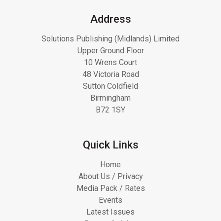
Address
Solutions Publishing (Midlands) Limited
Upper Ground Floor
10 Wrens Court
48 Victoria Road
Sutton Coldfield
Birmingham
B72 1SY
Quick Links
Home
About Us / Privacy
Media Pack / Rates
Events
Latest Issues