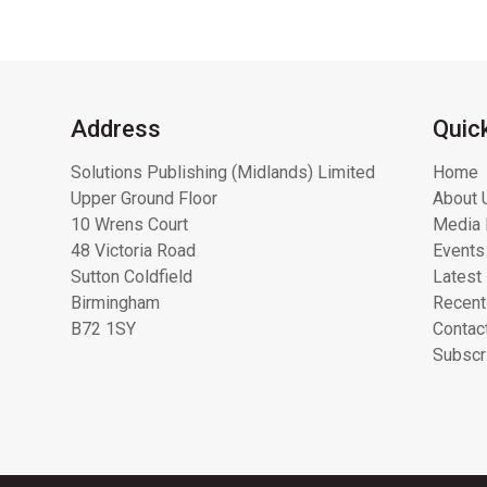
Address
Quic
Solutions Publishing (Midlands) Limited
Home
Upper Ground Floor
About 
10 Wrens Court
Media 
48 Victoria Road
Events
Sutton Coldfield
Latest
Birmingham
Recent
B72 1SY
Contac
Subscr