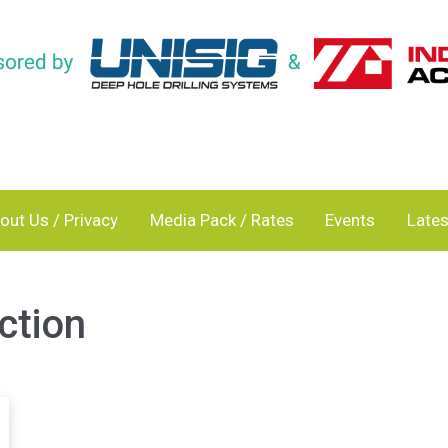
out Us / Privacy
Media Pack / Rates
Events
Lates
ction