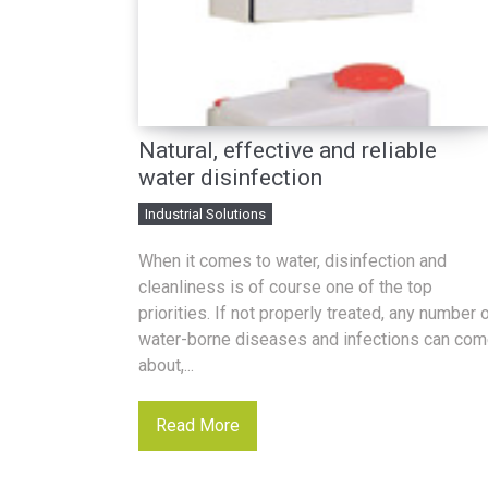
Natural, effective and reliable
water disinfection
Industrial Solutions
When it comes to water, disinfection and
cleanliness is of course one of the top
priorities. If not properly treated, any number 
water-borne diseases and infections can co
about,...
Read More