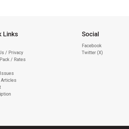
k Links
Social
Facebook
Us / Privacy
Twitter (X)
Pack / Rates
 Issues
 Articles
t
iption