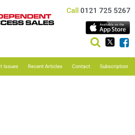
Call
0121 725 5267
t Issues
Recent Articles
Contact
Subscription