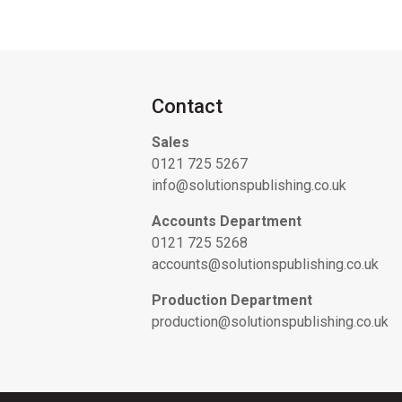
Contact
Sales
0121 725 5267
info@solutionspublishing.co.uk
Accounts Department
0121 725 5268
accounts@solutionspublishing.co.uk
Production Department
production@solutionspublishing.co.uk