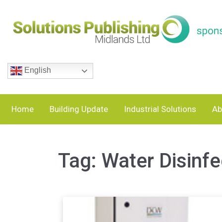
English
Home
Building Update
Industrial Solutions
Ab
Tag:
Water Disinfe