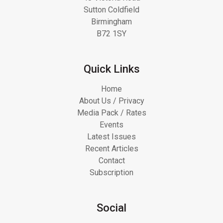
Sutton Coldfield
Birmingham
B72 1SY
Quick Links
Home
About Us / Privacy
Media Pack / Rates
Events
Latest Issues
Recent Articles
Contact
Subscription
Social