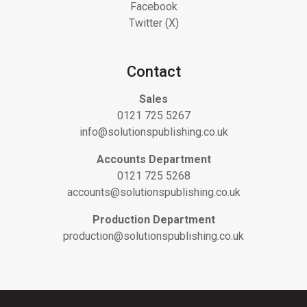
Facebook
Twitter (X)
Contact
Sales
0121 725 5267
info@solutionspublishing.co.uk
Accounts Department
0121 725 5268
accounts@solutionspublishing.co.uk
Production Department
production@solutionspublishing.co.uk