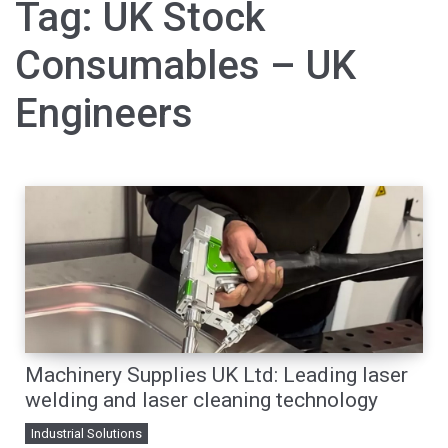
Tag:
UK Stock
Consumables – UK
Engineers
Machinery Supplies UK Ltd: Leading laser
welding and laser cleaning technology
Industrial Solutions