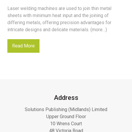
Laser welding machines are used to join thin metal
sheets with minimum heat input and the joining of
differing metals, offering precision advantages for
intricate designs and delicate materials. (more…)
Read More
Address
Solutions Publishing (Midlands) Limited
Upper Ground Floor
10 Wrens Court
48 Victoria Road