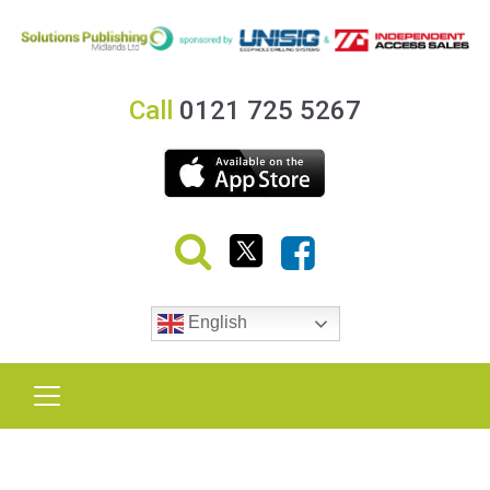
Call
0121 725 5267
English