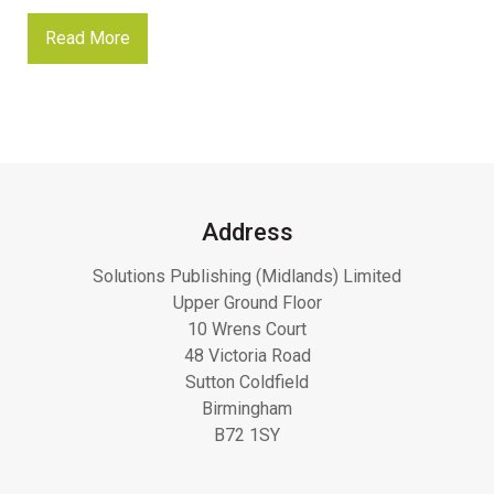
Read More
Address
Solutions Publishing (Midlands) Limited
Upper Ground Floor
10 Wrens Court
48 Victoria Road
Sutton Coldfield
Birmingham
B72 1SY