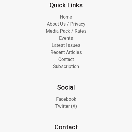
Quick Links
Home
About Us / Privacy
Media Pack / Rates
Events
Latest Issues
Recent Articles
Contact
Subscription
Social
Facebook
Twitter (X)
Contact