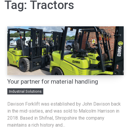
Tag:
Tractors
Your partner for material handling
Industrial Solutions
Davison Forklift was established by John Davison back
in the mid-sixties, and was sold to Malcolm Harrison in
2018. Based in Shifnal, Shropshire the company
maintains a rich history and...