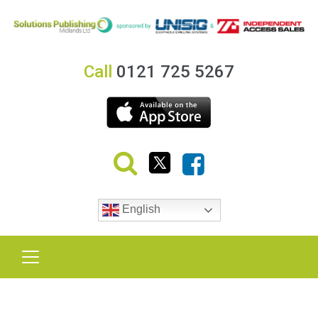
Call
0121 725 5267
English