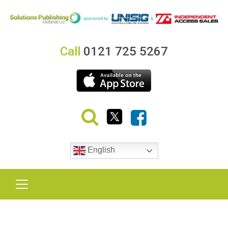
Call
0121 725 5267
English