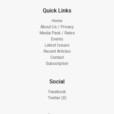
Quick Links
Home
About Us / Privacy
Media Pack / Rates
Events
Latest Issues
Recent Articles
Contact
Subscription
Social
Facebook
Twitter (X)