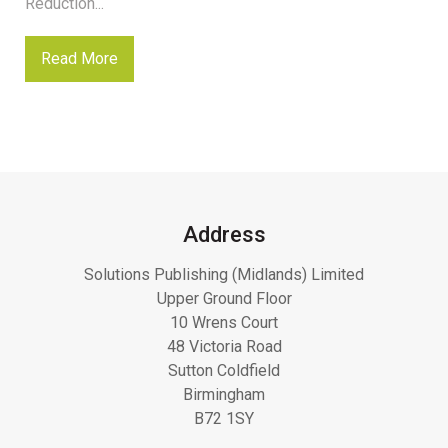
Reduction...
Read More
Address
Solutions Publishing (Midlands) Limited
Upper Ground Floor
10 Wrens Court
48 Victoria Road
Sutton Coldfield
Birmingham
B72 1SY