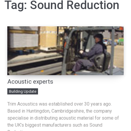
Tag:
Sound Reduction
Acoustic experts
Building Update
Trim Acoustics was established over 30 years ago.
Based in Huntingdon, Cambridgeshire, the company
specialise in distributing acoustic material for some of
the UK’s biggest manufacturers such as Sound