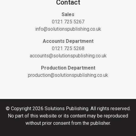
Contact
Sales
0121 725 5267
info@solutionspublishing.co.uk
Accounts Department
0121 725 5268
accounts@solutionspublishing.co.uk
Production Department
production@solutionspublishing.co.uk
© Copyright 2026 Solutions Publishing. All rights reserved.
No part of this website or its content may be reproduced
without prior consent from the publisher.