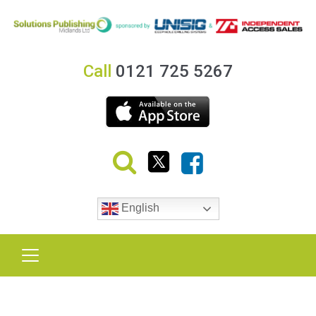
Call
0121 725 5267
English