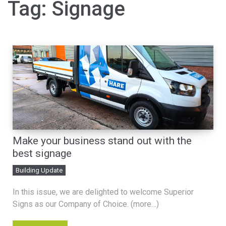
Tag:
Signage
Make your business stand out with the
best signage
Building Update
In this issue, we are delighted to welcome Superior
Signs as our Company of Choice. (more…)