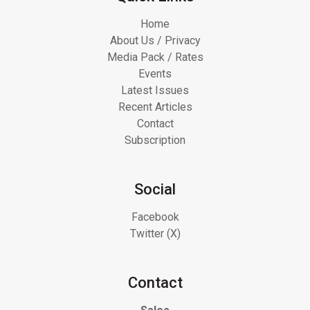
Home
About Us / Privacy
Media Pack / Rates
Events
Latest Issues
Recent Articles
Contact
Subscription
Social
Facebook
Twitter (X)
Contact