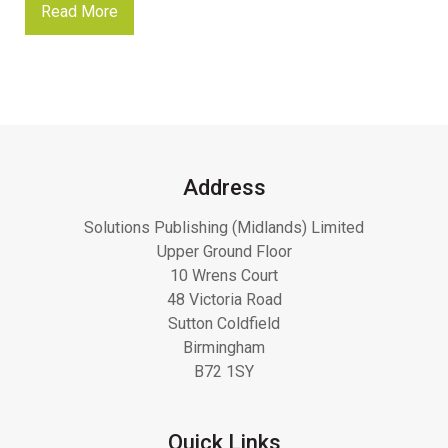
Read More
Address
Solutions Publishing (Midlands) Limited
Upper Ground Floor
10 Wrens Court
48 Victoria Road
Sutton Coldfield
Birmingham
B72 1SY
Quick Links