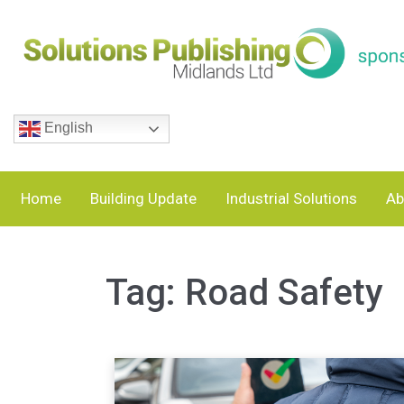
English
Home
Building Update
Industrial Solutions
Ab
Tag:
Road Safety