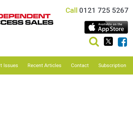
Call
0121 725 5267
t Issues
Recent Articles
Contact
Subscription