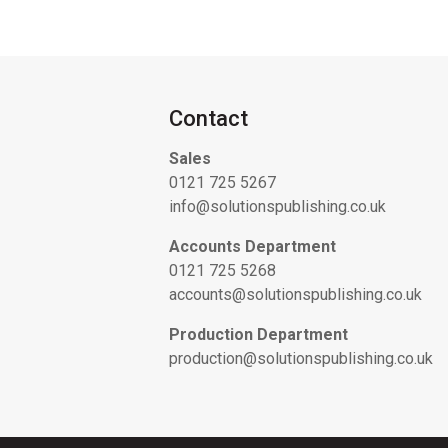
Contact
Sales
0121 725 5267
info@solutionspublishing.co.uk
Accounts Department
0121 725 5268
accounts@solutionspublishing.co.uk
Production Department
production@solutionspublishing.co.uk