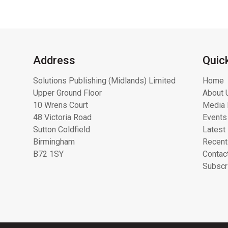
Address
Quic
Solutions Publishing (Midlands) Limited
Home
Upper Ground Floor
About 
10 Wrens Court
Media 
48 Victoria Road
Events
Sutton Coldfield
Latest
Birmingham
Recent
B72 1SY
Contac
Subscr