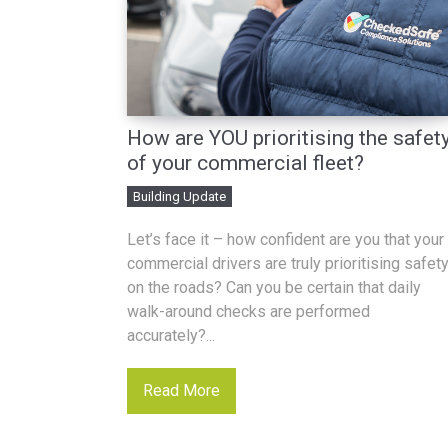
How are YOU prioritising the safet
of your commercial fleet?
Building Update
Let’s face it – how confident are you that your
commercial drivers are truly prioritising safet
on the roads? Can you be certain that daily
walk-around checks are performed
accurately?...
Read More