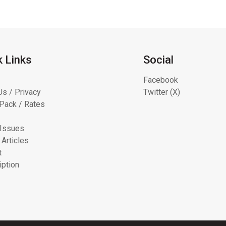
k Links
Social
Facebook
Us / Privacy
Twitter (X)
Pack / Rates
 Issues
 Articles
t
iption