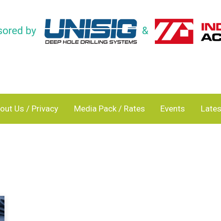
out Us / Privacy
Media Pack / Rates
Events
Lates