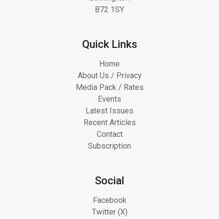
B72 1SY
Quick Links
Home
About Us / Privacy
Media Pack / Rates
Events
Latest Issues
Recent Articles
Contact
Subscription
Social
Facebook
Twitter (X)