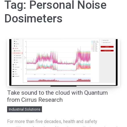
Tag:
Personal Noise
Dosimeters
Take sound to the cloud with Quantum
from Cirrus Research
Industrial Solutions
For more than five decades, health and safety