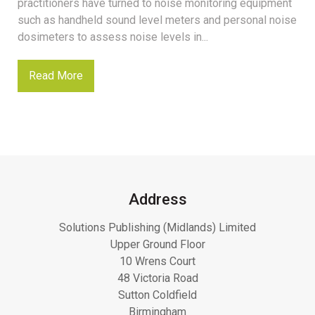
practitioners have turned to noise monitoring equipment
such as handheld sound level meters and personal noise
dosimeters to assess noise levels in...
Read More
Address
Solutions Publishing (Midlands) Limited
Upper Ground Floor
10 Wrens Court
48 Victoria Road
Sutton Coldfield
Birmingham