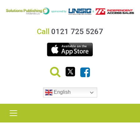
Call
0121 725 5267
English