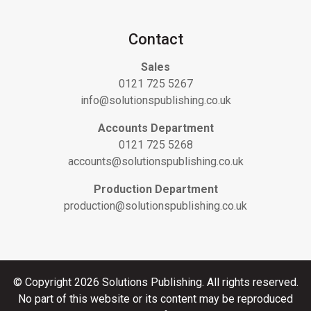
Contact
Sales
0121 725 5267
info@solutionspublishing.co.uk
Accounts Department
0121 725 5268
accounts@solutionspublishing.co.uk
Production Department
production@solutionspublishing.co.uk
© Copyright 2026 Solutions Publishing. All rights reserved.
No part of this website or its content may be reproduced