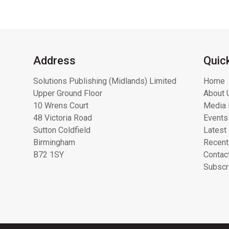
Address
Quic
Solutions Publishing (Midlands) Limited
Home
Upper Ground Floor
About 
10 Wrens Court
Media 
48 Victoria Road
Events
Sutton Coldfield
Latest
Birmingham
Recent
B72 1SY
Contac
Subscr