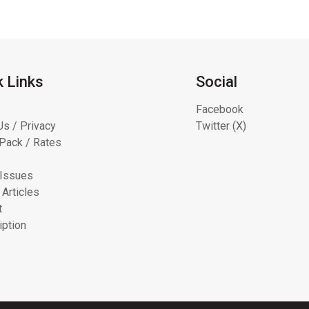
k Links
Social
Facebook
Us / Privacy
Twitter (X)
Pack / Rates
 Issues
 Articles
t
iption