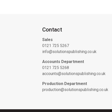
Contact
Sales
0121 725 5267
info@solutionspublishing.co.uk
Accounts Department
0121 725 5268
accounts@solutionspublishing.co.uk
Production Department
production@solutionspublishing.co.uk