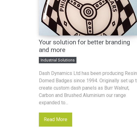
Your solution for better branding
and more
Industrial Solutions
Dash Dynamics Ltd has been producing Resin
Domed Badges since 1994. Originally set up 
create custom dash panels as Burr Walnut,
Carbon and Brushed Aluminium our range
expanded to...
Read More