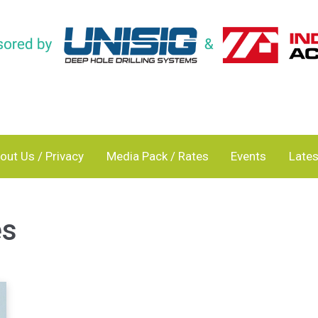
out Us / Privacy
Media Pack / Rates
Events
Lates
es