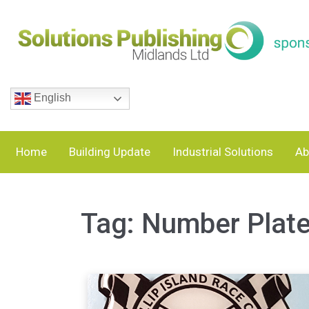
English
Home
Building Update
Industrial Solutions
Ab
Tag:
Number Plat