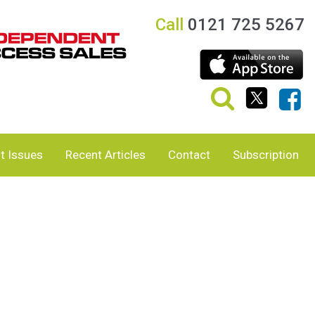
Call
0121 725 5267
t Issues
Recent Articles
Contact
Subscription