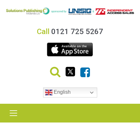
Call
0121 725 5267
English