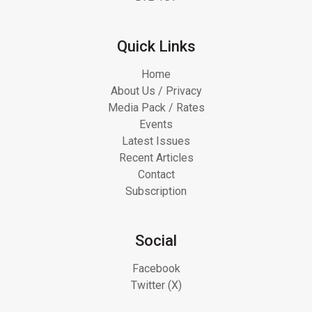
Quick Links
Home
About Us / Privacy
Media Pack / Rates
Events
Latest Issues
Recent Articles
Contact
Subscription
Social
Facebook
Twitter (X)