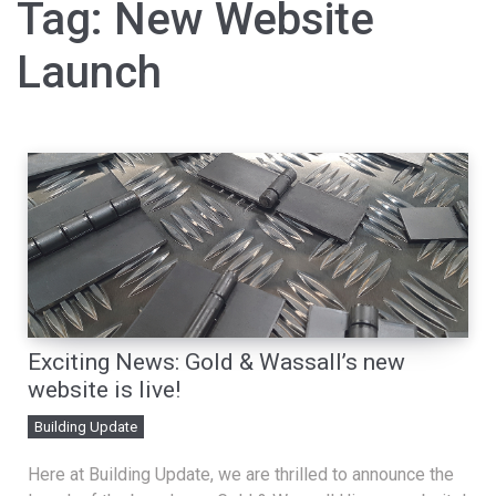
Tag:
New Website
Launch
Exciting News: Gold & Wassall’s new
website is live!
Building Update
Here at Building Update, we are thrilled to announce the