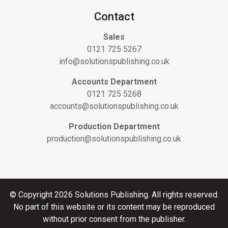
Contact
Sales
0121 725 5267
info@solutionspublishing.co.uk
Accounts Department
0121 725 5268
accounts@solutionspublishing.co.uk
Production Department
production@solutionspublishing.co.uk
© Copyright 2026 Solutions Publishing. All rights reserved.
No part of this website or its content may be reproduced
without prior consent from the publisher.