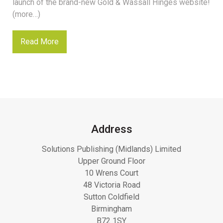
launch of the brand-new Gold & Wassall Hinges website!
(more…)
Read More
Address
Solutions Publishing (Midlands) Limited
Upper Ground Floor
10 Wrens Court
48 Victoria Road
Sutton Coldfield
Birmingham
B72 1SY