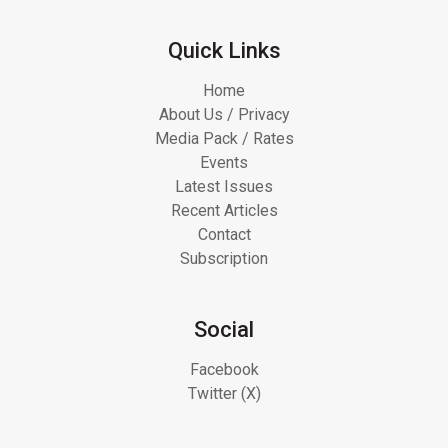
Quick Links
Home
About Us / Privacy
Media Pack / Rates
Events
Latest Issues
Recent Articles
Contact
Subscription
Social
Facebook
Twitter (X)