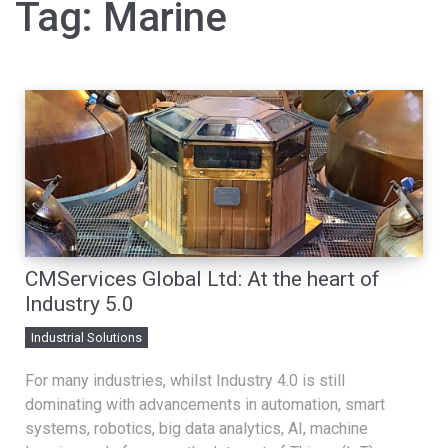
Tag:
Marine
CMServices Global Ltd: At the heart of
Industry 5.0
Industrial Solutions
For many industries, whilst Industry 4.0 is still
dominating with advancements in automation, smart
systems, robotics, big data analytics, AI, machine