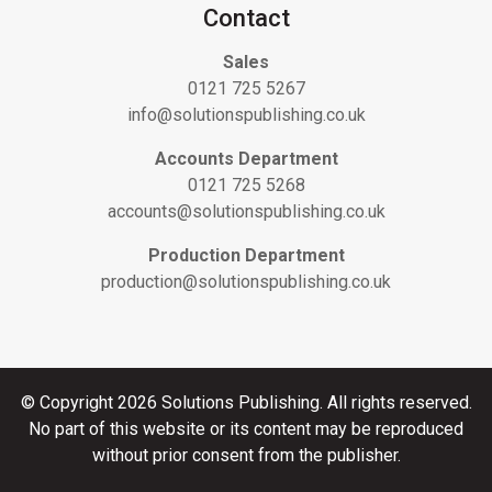
Contact
Sales
0121 725 5267
info@solutionspublishing.co.uk
Accounts Department
0121 725 5268
accounts@solutionspublishing.co.uk
Production Department
production@solutionspublishing.co.uk
© Copyright 2026 Solutions Publishing. All rights reserved.
No part of this website or its content may be reproduced
without prior consent from the publisher.