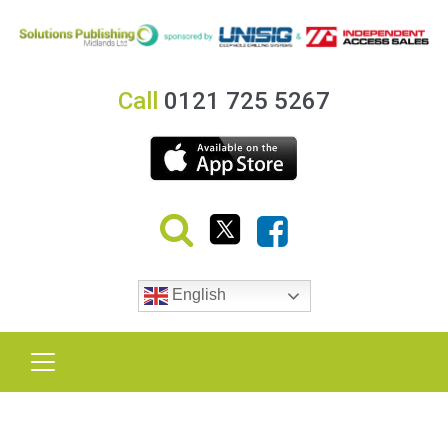
Call
0121 725 5267
English