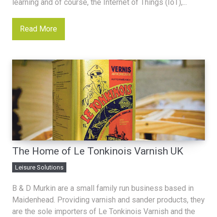
learning and of course, the Internet of Things (IoT),...
Read More
The Home of Le Tonkinois Varnish UK
Leisure Solutions
B & D Murkin are a small family run business based in
Maidenhead. Providing varnish and sander products, they
are the sole importers of Le Tonkinois Varnish and the