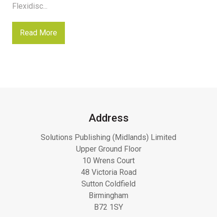
Flexidisc...
Read More
Address
Solutions Publishing (Midlands) Limited
Upper Ground Floor
10 Wrens Court
48 Victoria Road
Sutton Coldfield
Birmingham
B72 1SY