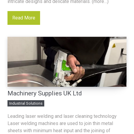
intricate designs and delicate materials. (more…)
Read More
Machinery Supplies UK Ltd
Industrial Solutions
Leading laser welding and laser cleaning technology
Laser welding machines are used to join thin metal
sheets with minimum heat input and the joining of