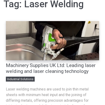
Tag:
Laser Welding
Machinery Supplies UK Ltd: Leading laser
welding and laser cleaning technology
Industrial Solutions
Laser welding machines are used to join thin metal
sheets with minimum heat input and the joining of
differing metals, offering precision advantages for