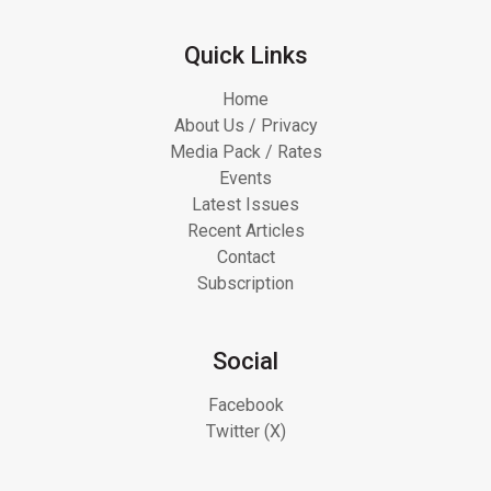
Quick Links
Home
About Us / Privacy
Media Pack / Rates
Events
Latest Issues
Recent Articles
Contact
Subscription
Social
Facebook
Twitter (X)