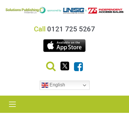
Call
0121 725 5267
English