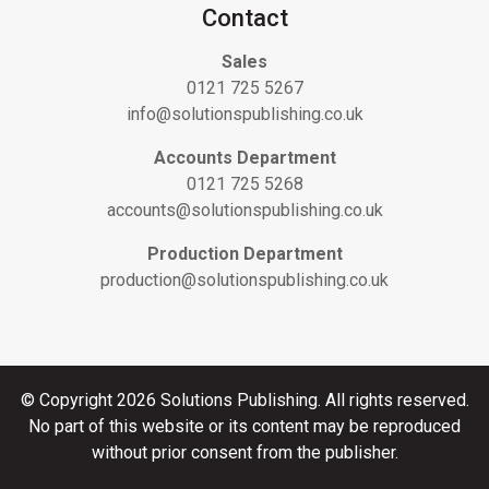
Contact
Sales
0121 725 5267
info@solutionspublishing.co.uk
Accounts Department
0121 725 5268
accounts@solutionspublishing.co.uk
Production Department
production@solutionspublishing.co.uk
© Copyright 2026 Solutions Publishing. All rights reserved.
No part of this website or its content may be reproduced
without prior consent from the publisher.