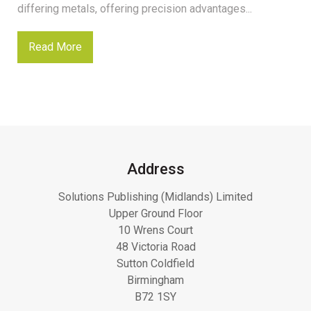
differing metals, offering precision advantages...
Read More
Address
Solutions Publishing (Midlands) Limited
Upper Ground Floor
10 Wrens Court
48 Victoria Road
Sutton Coldfield
Birmingham
B72 1SY