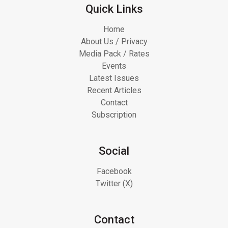
Quick Links
Home
About Us / Privacy
Media Pack / Rates
Events
Latest Issues
Recent Articles
Contact
Subscription
Social
Facebook
Twitter (X)
Contact