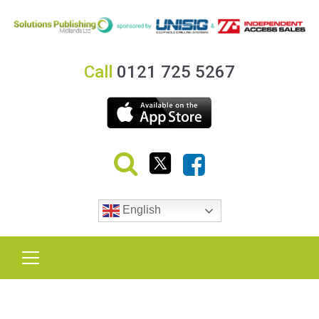
Call
0121 725 5267
English