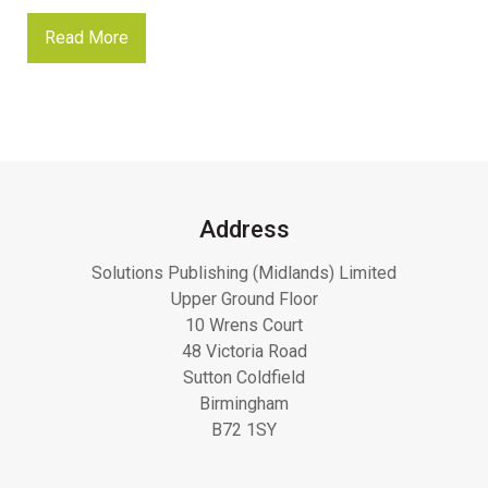
Read More
Address
Solutions Publishing (Midlands) Limited
Upper Ground Floor
10 Wrens Court
48 Victoria Road
Sutton Coldfield
Birmingham
B72 1SY