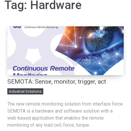
Tag:
Hardware
SEMOTA: Sense, monitor, trigger, act
Industrial Solutions
The new remote monitoring solution from interface force
SEMOTA is a hardware and software solution with a
web-based application that enables the remote
monitoring of any load cell, force, torque...