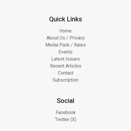
Quick Links
Home
About Us / Privacy
Media Pack / Rates
Events
Latest Issues
Recent Articles
Contact
Subscription
Social
Facebook
Twitter (X)