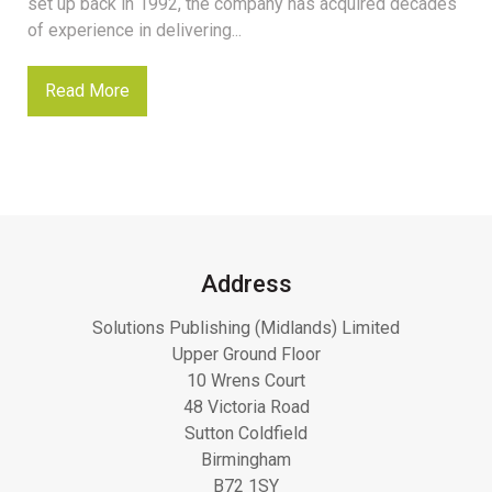
set up back in 1992, the company has acquired decades
of experience in delivering...
Read More
Address
Solutions Publishing (Midlands) Limited
Upper Ground Floor
10 Wrens Court
48 Victoria Road
Sutton Coldfield
Birmingham
B72 1SY