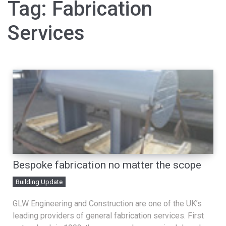
Tag:
Fabrication
Services
Bespoke fabrication no matter the scope
Building Update
GLW Engineering and Construction are one of the UK’s
leading providers of general fabrication services. First