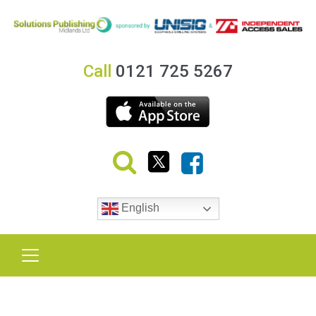
Call
0121 725 5267
English