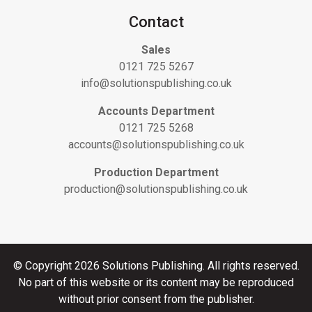
Contact
Sales
0121 725 5267
info@solutionspublishing.co.uk
Accounts Department
0121 725 5268
accounts@solutionspublishing.co.uk
Production Department
production@solutionspublishing.co.uk
© Copyright 2026 Solutions Publishing. All rights reserved.
No part of this website or its content may be reproduced
without prior consent from the publisher.