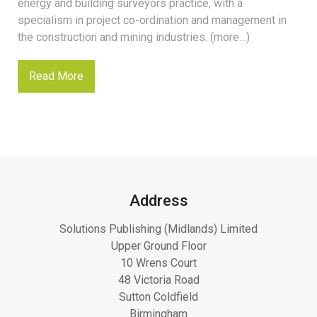
energy and building surveyors practice, with a
specialism in project co-ordination and management in
the construction and mining industries. (more…)
Read More
Address
Solutions Publishing (Midlands) Limited
Upper Ground Floor
10 Wrens Court
48 Victoria Road
Sutton Coldfield
Birmingham