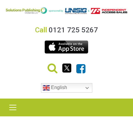
Call
0121 725 5267
English