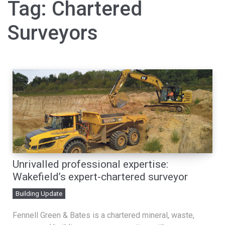
Tag:
Chartered
Surveyors
Unrivalled professional expertise:
Wakefield’s expert-chartered surveyor
Building Update
Fennell Green & Bates is a chartered mineral, waste,