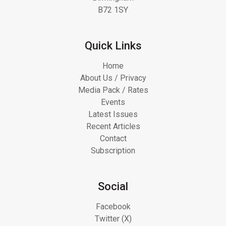
B72 1SY
Quick Links
Home
About Us / Privacy
Media Pack / Rates
Events
Latest Issues
Recent Articles
Contact
Subscription
Social
Facebook
Twitter (X)