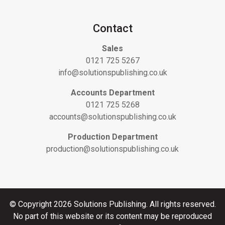
Contact
Sales
0121 725 5267
info@solutionspublishing.co.uk
Accounts Department
0121 725 5268
accounts@solutionspublishing.co.uk
Production Department
production@solutionspublishing.co.uk
© Copyright 2026 Solutions Publishing. All rights reserved.
No part of this website or its content may be reproduced