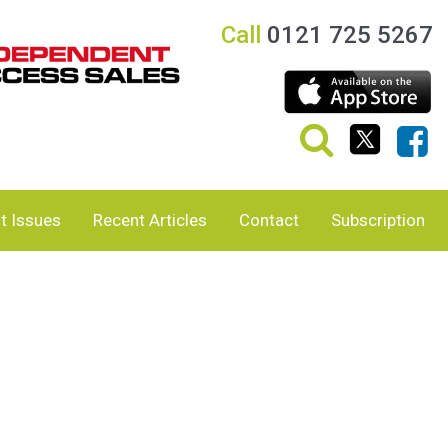
Call
0121 725 5267
t Issues
Recent Articles
Contact
Subscription