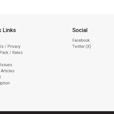
k Links
Social
Facebook
Us / Privacy
Twitter (X)
Pack / Rates
 Issues
 Articles
t
iption