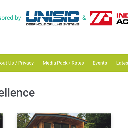
out Us / Privacy
Media Pack / Rates
Events
Lates
ellence