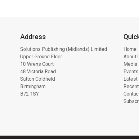
Address
Quic
Solutions Publishing (Midlands) Limited
Home
Upper Ground Floor
About 
10 Wrens Court
Media 
48 Victoria Road
Events
Sutton Coldfield
Latest
Birmingham
Recent
B72 1SY
Contac
Subscr