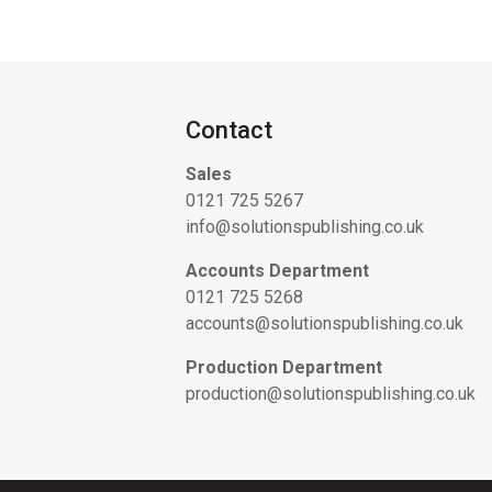
Contact
Sales
0121 725 5267
info@solutionspublishing.co.uk
Accounts Department
0121 725 5268
accounts@solutionspublishing.co.uk
Production Department
production@solutionspublishing.co.uk