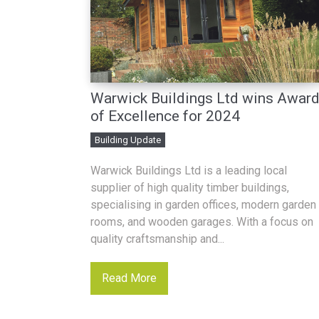
Warwick Buildings Ltd wins Awar
of Excellence for 2024
Building Update
Warwick Buildings Ltd is a leading local
supplier of high quality timber buildings,
specialising in garden offices, modern garden
rooms, and wooden garages. With a focus on
quality craftsmanship and...
Read More