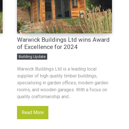
d
Warwick Buildings Ltd wins Award
of Excellence for 2024
Building Update
Warwick Buildings Ltd is a leading local
supplier of high quality timber buildings,
specialising in garden offices, modern garden
rooms, and wooden garages. With a focus on
quality craftsmanship and...
Read More