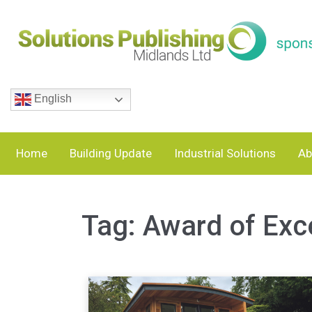
English
Home
Building Update
Industrial Solutions
Ab
Tag:
Award of Exc