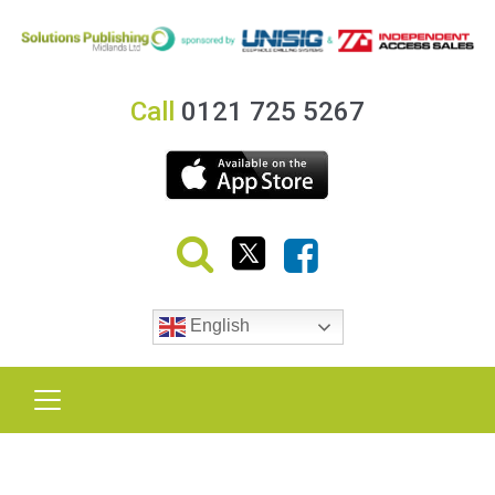
Call
0121 725 5267
English