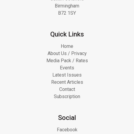
Birmingham
B72 1SY
Quick Links
Home
About Us / Privacy
Media Pack / Rates
Events
Latest Issues
Recent Articles
Contact
Subscription
Social
Facebook