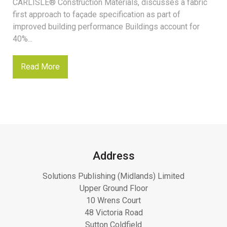
CARLISLE® Construction Materials, discusses a fabric
first approach to façade specification as part of
improved building performance Buildings account for
40%...
Read More
Address
Solutions Publishing (Midlands) Limited
Upper Ground Floor
10 Wrens Court
48 Victoria Road
Sutton Coldfield