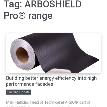
Tag:
ARBOSHIELD
Pro® range
Building better energy efficiency into high
performance facades
Building Update
Mark Halliday, Head of Technical at ARBO®, part of