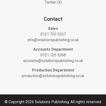
Twitter (X)
Contact
Sales
0121 725 5267
info@solutionspublishing.co.uk
Accounts Department
0121 725 5268
accounts@solutionspublishing.co.uk
Production Department
production@solutionspublishing.co.uk
© Copyright 2026 Solutions Publishing. All rights reserved.