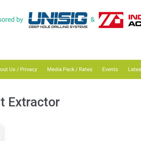
out Us / Privacy
Media Pack / Rates
Events
Lates
 Extractor