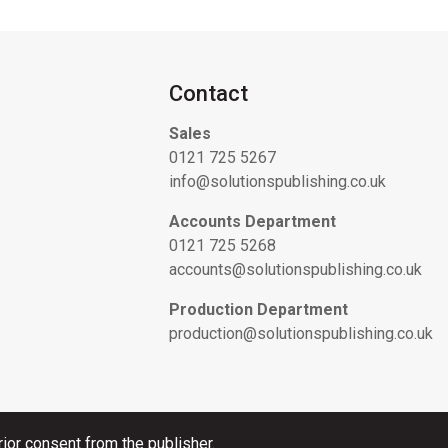
Contact
Sales
0121 725 5267
info@solutionspublishing.co.uk
Accounts Department
0121 725 5268
accounts@solutionspublishing.co.uk
Production Department
production@solutionspublishing.co.uk
ior consent from the publisher.