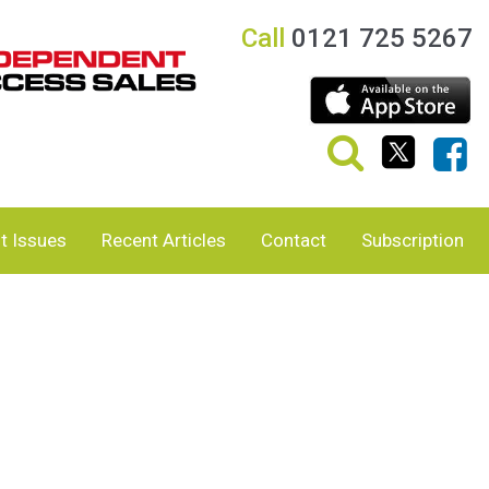
Call
0121 725 5267
t Issues
Recent Articles
Contact
Subscription