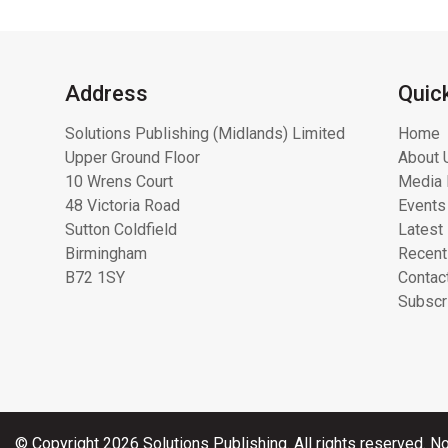
Address
Quic
Solutions Publishing (Midlands) Limited
Home
Upper Ground Floor
About 
10 Wrens Court
Media 
48 Victoria Road
Events
Sutton Coldfield
Latest
Birmingham
Recent
B72 1SY
Contac
Subscr
© Copyright 2026 Solutions Publishing. All rights reserved. No