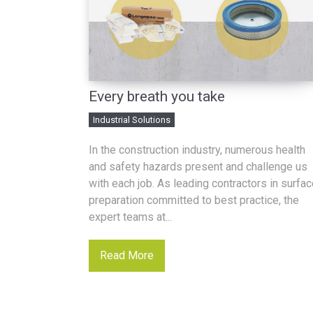
Every breath you take
Industrial Solutions
In the construction industry, numerous health
and safety hazards present and challenge us
with each job. As leading contractors in surfa
preparation committed to best practice, the
expert teams at...
Read More