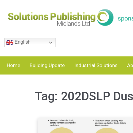
English
Home
Building Update
Industrial Solutions
Ab
Tag:
202DSLP Dust