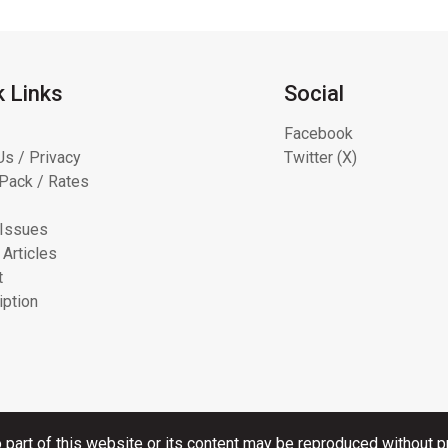
k Links
Social
Facebook
Us / Privacy
Twitter (X)
Pack / Rates
 Issues
 Articles
t
iption
 part of this website or its content may be reproduced without pr