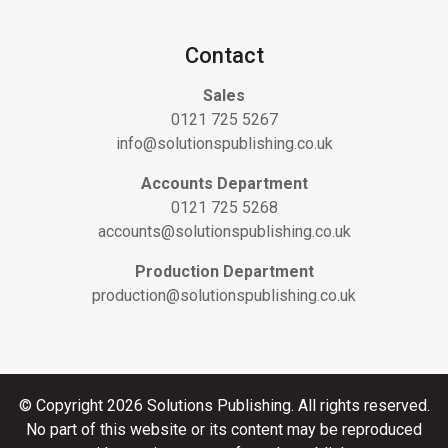
Contact
Sales
0121 725 5267
info@solutionspublishing.co.uk
Accounts Department
0121 725 5268
accounts@solutionspublishing.co.uk
Production Department
production@solutionspublishing.co.uk
© Copyright 2026 Solutions Publishing. All rights reserved.
No part of this website or its content may be reproduced