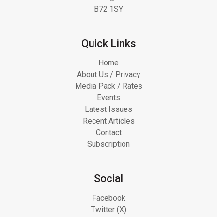
B72 1SY
Quick Links
Home
About Us / Privacy
Media Pack / Rates
Events
Latest Issues
Recent Articles
Contact
Subscription
Social
Facebook
Twitter (X)