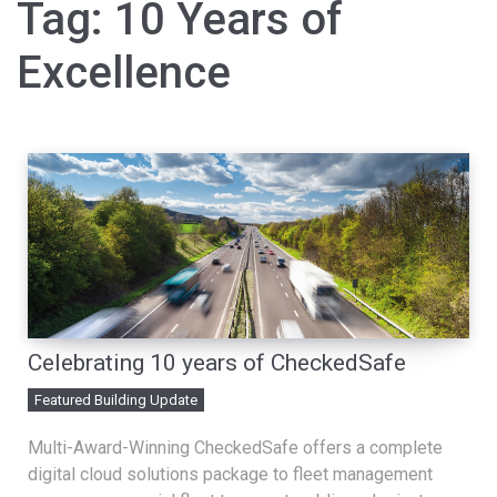
Tag:
10 Years of
Excellence
Celebrating 10 years of CheckedSafe
Featured Building Update
Multi-Award-Winning CheckedSafe offers a complete
digital cloud solutions package to fleet management