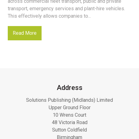
across commercial fleet transport, public and private
transport, emergency services and plant-hire vehicles.
This effectively allows companies to...
Read More
Address
Solutions Publishing (Midlands) Limited
Upper Ground Floor
10 Wrens Court
48 Victoria Road
Sutton Coldfield
Birmingham