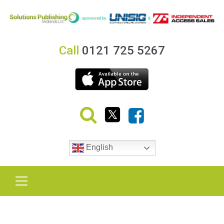
Call
0121 725 5267
English